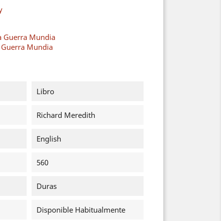
y
a Guerra Mundia
a Guerra Mundia
Libro
Richard Meredith
English
560
Duras
Disponible Habitualmente