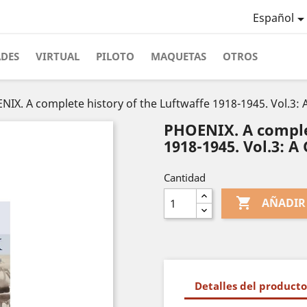
Español
ADES
VIRTUAL
PILOTO
MAQUETAS
OTROS
IX. A complete history of the Luftwaffe 1918-1945. Vol.3: A
PHOENIX. A comple
1918-1945. Vol.3: A 
Cantidad

AÑADIR
Detalles del producto