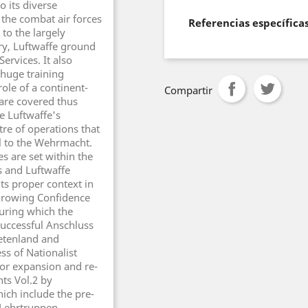
o its diverse
f the combat air forces
Referencias específica
to the largely
ery, Luftwaffe ground
ervices. It also
 huge training
ole of a continent-
Compartir
 are covered thus
e Luftwaffe's
re of operations that
l to the Wehrmacht.
s are set within the
ns and Luftwaffe
its proper context in
 Growing Confidence
uring which the
 successful Anschluss
detenland and
ss of Nationalist
jor expansion and re-
ts Vol.2 by
hich include the pre-
 Lehrtruppen,