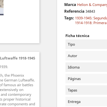
Marca
Helion & Compan
Referencia
34843
Tags:
1939-1945: Segund
1914-1918: Primer
Ficha técnica
Tipo
Autor
 Luftwaffe 1918-1945
1939.
Idioma
ch, the Phoenix
Páginas
time German Luftwaffe.
of famous air battles
extensively on
Tapas
s and contemporary
ts proper historical
Entrega
parate components and