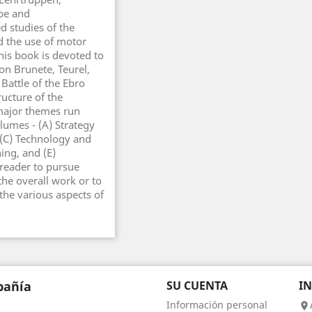
ppe and
d studies of the
nd the use of motor
this book is devoted to
ion Brunete, Teurel,
 Battle of the Ebro
ructure of the
 major themes run
lumes - (A) Strategy
 (C) Technology and
ing, and (E)
 reader to pursue
the overall work or to
the various aspects of
añía
SU CUENTA
I
Información personal
