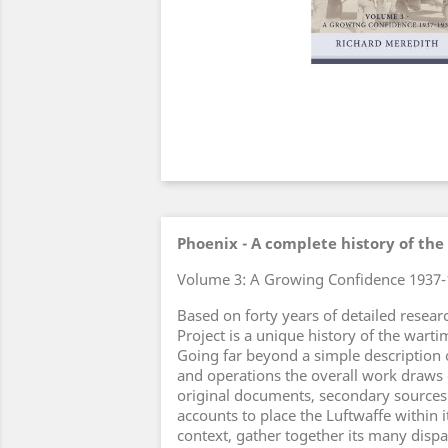
Phoenix - A complete history of the
Volume 3: A Growing Confidence 1937-
Based on forty years of detailed resear
Project is a unique history of the war
Going far beyond a simple description 
and operations the overall work draws 
original documents, secondary source
accounts to place the Luftwaffe within i
context, gather together its many dis