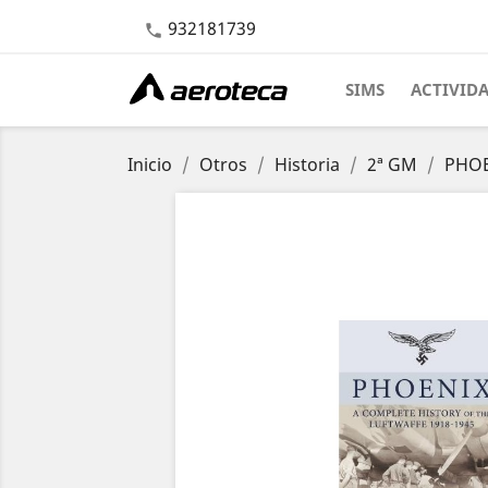
932181739

SIMS
ACTIVID
Inicio
Otros
Historia
2ª GM
PHOEN