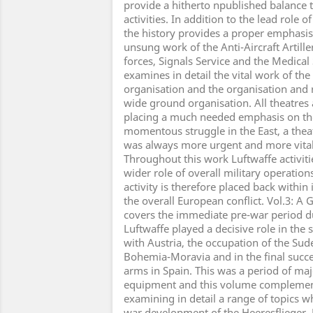
provide a hitherto npublished balance t
activities. In addition to the lead role o
the history provides a proper emphasis 
unsung work of the Anti-Aircraft Artill
forces, Signals Service and the Medical S
examines in detail the vital work of the
organisation and the organisation and r
wide ground organisation. All theatres
placing a much needed emphasis on th
momentous struggle in the East, a theat
was always more urgent and more vita
Throughout this work Luftwaffe activitie
wider role of overall military operatio
activity is therefore placed back within 
the overall European conflict. Vol.3: A
covers the immediate pre-war period d
Luftwaffe played a decisive role in the
with Austria, the occupation of the Su
Bohemia-Moravia and in the final succe
arms in Spain. This was a period of ma
equipment and this volume complemen
examining in detail a range of topics w
war development of the Heeresflieger,