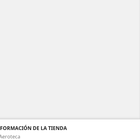
NFORMACIÓN DE LA TIENDA
Aeroteca