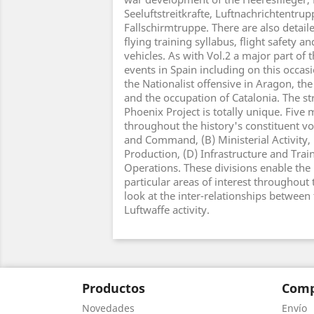
Seeluftstreitkrafte, Luftnachrichtentru
Fallschirmtruppe. There are also detaile
flying training syllabus, flight safety a
vehicles. As with Vol.2 a major part of 
events in Spain including on this occas
the Nationalist offensive in Aragon, the
and the occupation of Catalonia. The st
Phoenix Project is totally unique. Five
throughout the history's constituent vo
and Command, (B) Ministerial Activity,
Production, (D) Infrastructure and Train
Operations. These divisions enable the
particular areas of interest throughout 
look at the inter-relationships between 
Luftwaffe activity.
Productos
Comp
Novedades
Envío