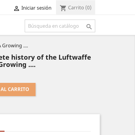
Carrito
(0)
shopping_cart
Iniciar sesión



 Growing ....
te history of the Luftwaffe
Growing ....
 AL CARRITO