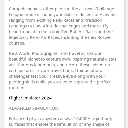
Compete against other pilots in the all-new Challenge
League mode or hone your skills in dozens of Activities
ranging from exciting Rally Races and Precision
Landings to Low-Altitude challenges and more. Fly
head-to-head in the iconic Red Bull Air Races and the
legendary Reno Air Races, including the new Roswell
courses.
Be a World Photographer and travel across our
beautiful planet to capture awe-inspiring natural vistas,
visit famous landmarks, and record these adventures
with pictures in your travel book. Unique photo
challenges test your creative eye along with your
piloting skills while you strive to capture the perfect
moment.
Flight Simulator 2024
ADVANCED SIMULATION
Enhanced physics system allows 10,000+ rigid-body
surfaces that enable the simulation of any shape of