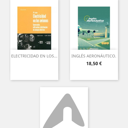
ELECTRICIDAD EN LOS...
INGLÉS AERONÁUTICO.
Precio
18,50 €