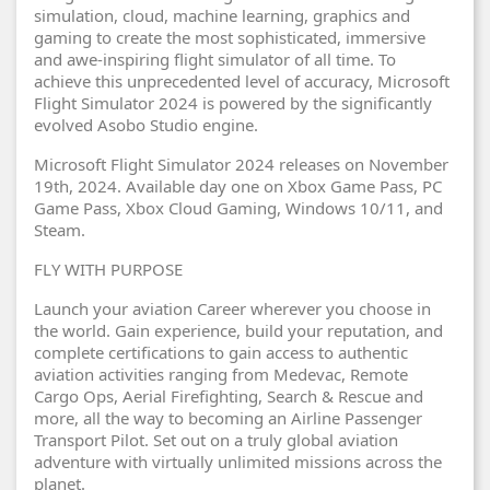
simulation, cloud, machine learning, graphics and
gaming to create the most sophisticated, immersive
and awe-inspiring flight simulator of all time. To
achieve this unprecedented level of accuracy, Microsoft
Flight Simulator 2024 is powered by the significantly
evolved Asobo Studio engine.
Microsoft Flight Simulator 2024 releases on November
19th, 2024. Available day one on Xbox Game Pass, PC
Game Pass, Xbox Cloud Gaming, Windows 10/11, and
Steam.
FLY WITH PURPOSE
Launch your aviation Career wherever you choose in
the world. Gain experience, build your reputation, and
complete certifications to gain access to authentic
aviation activities ranging from Medevac, Remote
Cargo Ops, Aerial Firefighting, Search & Rescue and
more, all the way to becoming an Airline Passenger
Transport Pilot. Set out on a truly global aviation
adventure with virtually unlimited missions across the
planet.