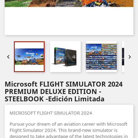


Microsoft FLIGHT SIMULATOR 2024
PREMIUM DELUXE EDITION -
STEELBOOK -Edición Limitada
MICROSOFT FLIGHT SIMULATOR 2024
Pursue your dream of an aviation career with Microsoft
Flight Simulator 2024. This brand-new simulator is
designed to take advantage of the latest technologies in