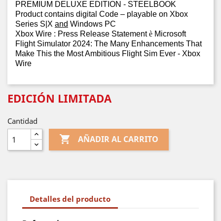
PREMIUM DELUXE EDITION - STEELBOOK
Product contains digital Code – playable on Xbox
Series S|X
and
Windows PC
Xbox Wire : Press Release Statement
è
Microsoft
Flight Simulator 2024: The Many Enhancements That
Make This the Most Ambitious Flight Sim Ever - Xbox
Wire
EDICIÓN LIMITADA
Cantidad

AÑADIR AL CARRITO
Detalles del producto