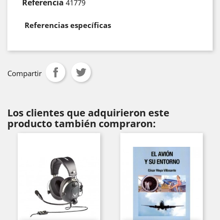
Referencia
41779
Referencias específicas
Compartir
Los clientes que adquirieron este
producto también compraron: