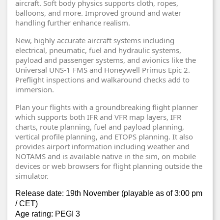
aircraft. Soft body physics supports cloth, ropes,
balloons, and more. Improved ground and water
handling further enhance realism.
New, highly accurate aircraft systems including
electrical, pneumatic, fuel and hydraulic systems,
payload and passenger systems, and avionics like the
Universal UNS-1 FMS and Honeywell Primus Epic 2.
Preflight inspections and walkaround checks add to
immersion.
Plan your flights with a groundbreaking flight planner
which supports both IFR and VFR map layers, IFR
charts, route planning, fuel and payload planning,
vertical profile planning, and ETOPS planning. It also
provides airport information including weather and
NOTAMS and is available native in the sim, on mobile
devices or web browsers for flight planning outside the
simulator.
Release date: 19th November (playable as of 3:00 pm
/ CET)
Age rating: PEGI 3