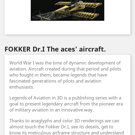
FOKKER Dr.I The aces' aircraft.
World War I was the time of dynamic development of
aviation. Aircraft created during that period and pilots
who fought in them, became legends that have
fascinated generations of pilots and aviation
enthusiasts.
Legends of Aviation in 3D is a publishing series with a
goal to present legendary aircraft from the pioneer era
of military aviation in an innovative way.
Thanks to anaglyphs and color 3D renderings we can
almost touch the Fokker Dr.I, see its details, get to
know its meticulous airframe structure and understand