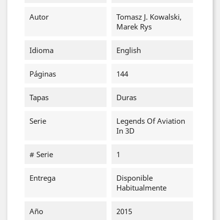
Autor
Tomasz J. Kowalski,
Marek Rys
Idioma
English
Páginas
144
Tapas
Duras
Serie
Legends Of Aviation
In 3D
# Serie
1
Entrega
Disponible
Habitualmente
Año
2015