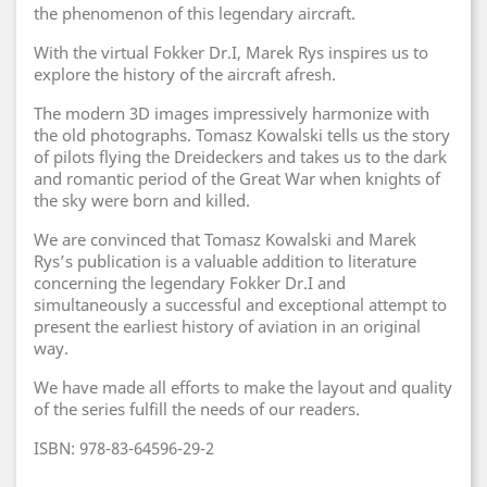
the phenomenon of this legendary aircraft.
With the virtual Fokker Dr.I, Marek Rys inspires us to
explore the history of the aircraft afresh.
The modern 3D images impressively harmonize with
the old photographs. Tomasz Kowalski tells us the story
of pilots flying the Dreideckers and takes us to the dark
and romantic period of the Great War when knights of
the sky were born and killed.
We are convinced that Tomasz Kowalski and Marek
Rys’s publication is a valuable addition to literature
concerning the legendary Fokker Dr.I and
simultaneously a successful and exceptional attempt to
present the earliest history of aviation in an original
way.
We have made all efforts to make the layout and quality
of the series fulfill the needs of our readers.
ISBN: 978-83-64596-29-2