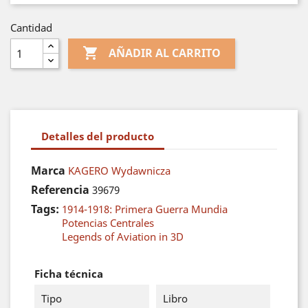
Cantidad

AÑADIR AL CARRITO
Detalles del producto
Marca
KAGERO Wydawnicza
Referencia
39679
Tags:
1914-1918: Primera Guerra Mundia
Potencias Centrales
Legends of Aviation in 3D
Ficha técnica
Tipo
Libro