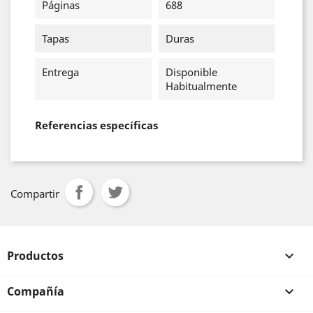
Páginas
688
Tapas
Duras
Entrega
Disponible
Habitualmente
Referencias específicas
Compartir
Productos

Compañía
