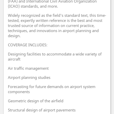
(FAA) and International Civil Aviation Organization
(ICAO) standards, and more.
Widely recognized as the field's standard text, this time-
tested, expertly written reference is the best and most
trusted source of information on current practice,
techniques, and innovations in airport planning and
design.
COVERAGE INCLUDES:
Designing facilities to accommodate a wide variety of
aircraft
Air traffic management
Airport planning studies
Forecasting for future demands on airport system
components
Geometric design of the airfield
Structural design of airport pavements