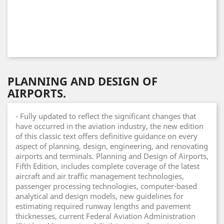
PLANNING AND DESIGN OF
AIRPORTS.
- Fully updated to reflect the significant changes that
have occurred in the aviation industry, the new edition
of this classic text offers definitive guidance on every
aspect of planning, design, engineering, and renovating
airports and terminals. Planning and Design of Airports,
Fifth Edition, includes complete coverage of the latest
aircraft and air traffic management technologies,
passenger processing technologies, computer-based
analytical and design models, new guidelines for
estimating required runway lengths and pavement
thicknesses, current Federal Aviation Administration