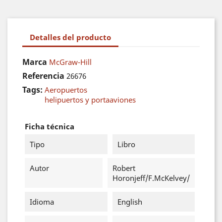
Detalles del producto
Marca
McGraw-Hill
Referencia
26676
Tags:
Aeropuertos
helipuertos y portaaviones
Ficha técnica
Tipo
Libro
Autor
Robert
Horonjeff/F.McKelvey/
Idioma
English