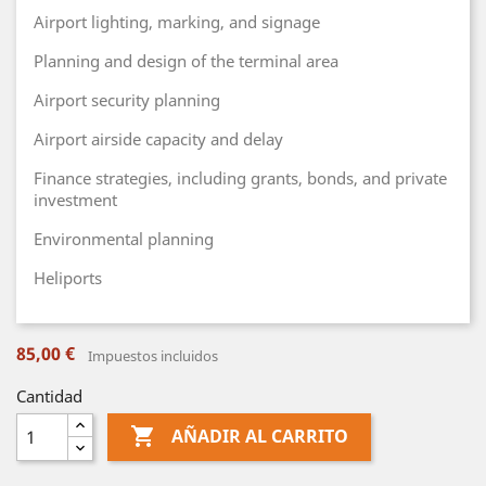
Airport lighting, marking, and signage
Planning and design of the terminal area
Airport security planning
Airport airside capacity and delay
Finance strategies, including grants, bonds, and private
investment
Environmental planning
Heliports
85,00 €
Impuestos incluidos
Cantidad

AÑADIR AL CARRITO