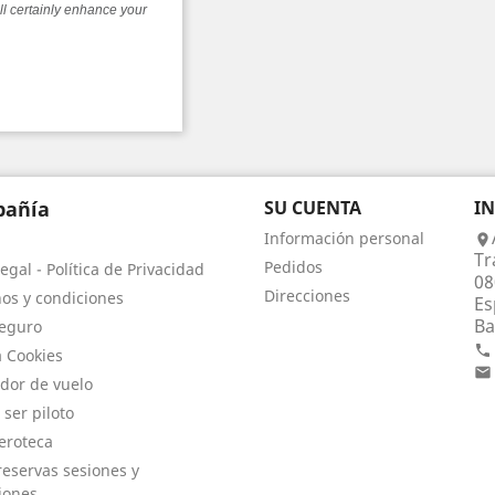
ll certainly enhance your
añía
SU CUENTA
I
Información personal

Tr
Pedidos
egal - Política de Privacidad
08
Direcciones
os y condiciones
Es
Ba
eguro

a Cookies

dor de vuelo
 ser piloto
eroteca
eservas sesiones y
iones