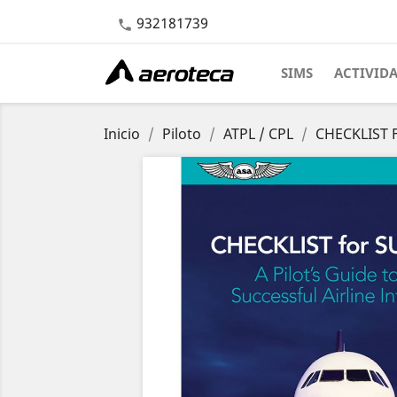
932181739

SIMS
ACTIVID
Inicio
Piloto
ATPL / CPL
CHECKLIST F