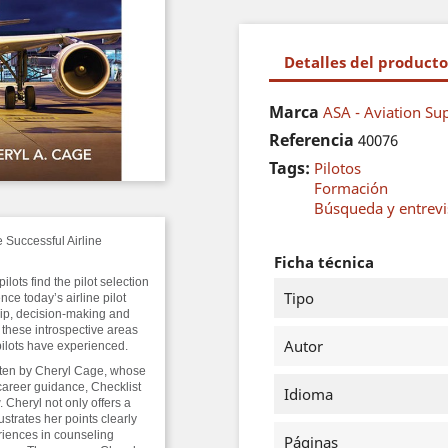
Detalles del producto
Marca
ASA - Aviation Sup
Referencia
40076
Tags:
Pilotos
Formación
Búsqueda y entrevis
Successful Airline
Ficha técnica
lots find the pilot selection
Tipo
nce today’s airline pilot
ip, decision-making and
 these introspective areas
Autor
 pilots have experienced.
itten by Cheryl Cage, whose
reer guidance, Checklist
Idioma
. Cheryl not only offers a
ustrates her points clearly
eriences in counseling
Páginas