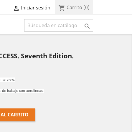
Carrito
(0)
shopping_cart
Iniciar sesión



CESS. Seventh Edition.
 interview.
s de trabajo con aerolíneas.
 AL CARRITO