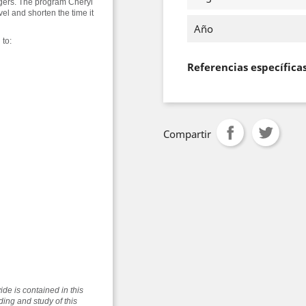
angers. The program Cheryl
vel and shorten the time it
Año
 to:
Referencias específica
Compartir
vide is contained in this
ding and study of this