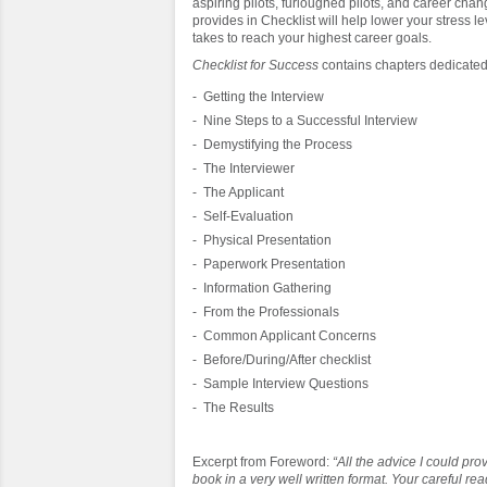
aspiring pilots, furloughed pilots, and career ch
provides in Checklist will help lower your stress le
takes to reach your highest career goals.
Checklist for Success
contains chapters dedicated
- Getting the Interview
- Nine Steps to a Successful Interview
- Demystifying the Process
- The Interviewer
- The Applicant
- Self-Evaluation
- Physical Presentation
- Paperwork Presentation
- Information Gathering
- From the Professionals
- Common Applicant Concerns
- Before/During/After checklist
- Sample Interview Questions
- The Results
Excerpt from Foreword:
“All the advice I could pro
book in a very well written format. Your careful rea