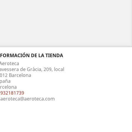
NFORMACIÓN DE LA TIENDA
Aeroteca
avessera de Gràcia, 209, local
012 Barcelona
paña
rcelona
932181739
aeroteca@aeroteca.com