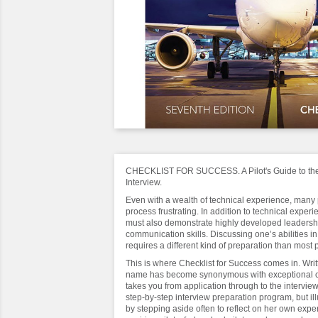
CHECKLIST FOR SUCCESS. A Pilot's Guide to the 
Interview.
Even with a wealth of technical experience, many pi
process frustrating. In addition to technical experie
must also demonstrate highly developed leadersh
communication skills. Discussing one’s abilities in
requires a different kind of preparation than most
This is where Checklist for Success comes in. Wr
name has become synonymous with exceptional ca
takes you from application through to the interview
step-by-step interview preparation program, but ill
by stepping aside often to reflect on her own exp