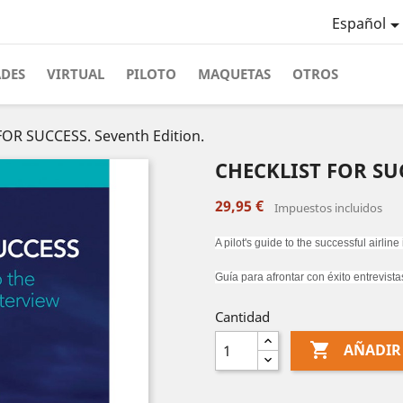
Español
ADES
VIRTUAL
PILOTO
MAQUETAS
OTROS
OR SUCCESS. Seventh Edition.
CHECKLIST FOR SUC
29,95 €
Impuestos incluidos
A pilot's guide to the successful airline
Guía para afrontar con éxito entrevista
Cantidad

AÑADIR