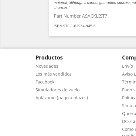
material, although it cannot guarantee success, wi
chances."
Part Number ASACKLIST7
ISBN 978-1-61954-945-6
Productos
Comp
Novedades
Envío
Los más vendidos
Aviso L
Facebook
Términ
Simuladores de vuelo
Pago s
Aplázame (pago a plazos)
Politic
Simula
Quiero
DC-3 a
Como r
condic