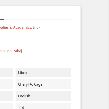
plies & Academics. Inc -
tas de trabaj
Libro
Cheryl A. Cage
English
114