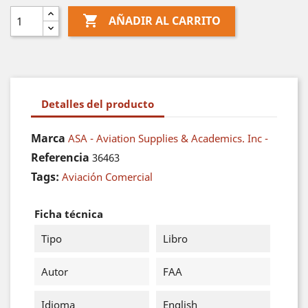

AÑADIR AL CARRITO
Detalles del producto
Marca
ASA - Aviation Supplies & Academics. Inc -
Referencia
36463
Tags:
Aviación Comercial
Ficha técnica
Tipo
Libro
Autor
FAA
Idioma
English