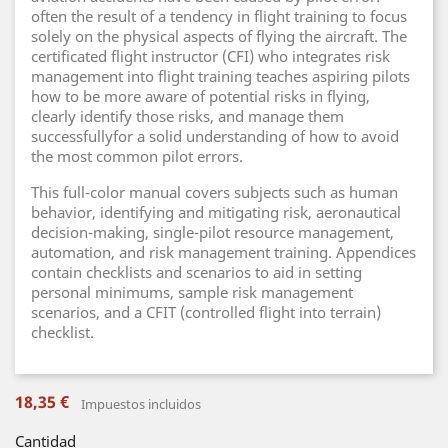
often the result of a tendency in flight training to focus
solely on the physical aspects of flying the aircraft. The
certificated flight instructor (CFI) who integrates risk
management into flight training teaches aspiring pilots
how to be more aware of potential risks in flying,
clearly identify those risks, and manage them
successfullyfor a solid understanding of how to avoid
the most common pilot errors.
This full-color manual covers subjects such as human
behavior, identifying and mitigating risk, aeronautical
decision-making, single-pilot resource management,
automation, and risk management training. Appendices
contain checklists and scenarios to aid in setting
personal minimums, sample risk management
scenarios, and a CFIT (controlled flight into terrain)
checklist.
18,35 €
Impuestos incluidos
Cantidad