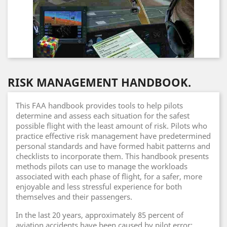
RISK MANAGEMENT HANDBOOK.
This FAA handbook provides tools to help pilots
determine and assess each situation for the safest
possible flight with the least amount of risk. Pilots who
practice effective risk management have predetermined
personal standards and have formed habit patterns and
checklists to incorporate them. This handbook presents
methods pilots can use to manage the workloads
associated with each phase of flight, for a safer, more
enjoyable and less stressful experience for both
themselves and their passengers.
In the last 20 years, approximately 85 percent of
aviation accidents have been caused by pilot error: