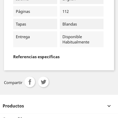
Páginas
112
Tapas
Blandas
Entrega
Disponible
Habitualmente
Referencias específicas
Compartir
Productos
