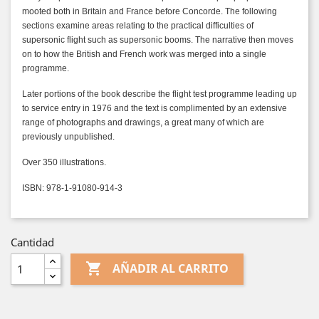
mooted both in Britain and France before Concorde. The following
sections examine areas relating to the practical difficulties of
supersonic flight such as supersonic booms. The narrative then moves
on to how the British and French work was merged into a single
programme.
Later portions of the book describe the flight test programme leading up
to service entry in 1976 and the text is complimented by an extensive
range of photographs and drawings, a great many of which are
previously unpublished.
Over 350 illustrations.
ISBN: 978-1-91080-914-3
Cantidad

AÑADIR AL CARRITO