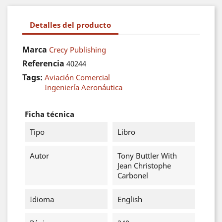
Detalles del producto
Marca
Crecy Publishing
Referencia
40244
Tags:
Aviación Comercial
Ingeniería Aeronáutica
Ficha técnica
Tipo
Libro
Autor
Tony Buttler With
Jean Christophe
Carbonel
Idioma
English