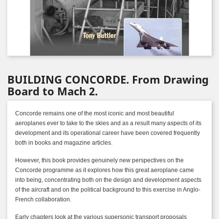
BUILDING CONCORDE. From Drawing
Board to Mach 2.
Concorde remains one of the most iconic and most beautiful
aeroplanes ever to take to the skies and as a result many aspects of its
development and its operational career have been covered frequently
both in books and magazine articles.
However, this book provides genuinely new perspectives on the
Concorde programme as it explores how this great aeroplane came
into being, concentrating both on the design and development aspects
of the aircraft and on the political background to this exercise in Anglo-
French collaboration.
Early chapters look at the various supersonic transport proposals