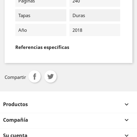
Páginas
240
Tapas
Duras
Año
2018
Referencias específicas
Compartir
Productos

Compañía

Su cuenta
