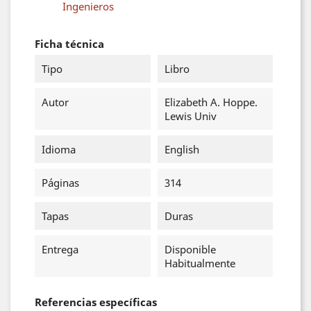
Ingenieros
Ficha técnica
Tipo
Libro
Autor
Elizabeth A. Hoppe.
Lewis Univ
Idioma
English
Páginas
314
Tapas
Duras
Entrega
Disponible
Habitualmente
Referencias específicas