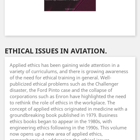
ETHICAL ISSUES IN AVIATION.
Applied ethics has been gaining wide attention in a
variety of curriculums, and there is growing awareness
of the need for ethical training in general. Well-
publicized ethical problems such as the Challenger
disaster, the Ford Pinto case and the collapse of
corporations such as Enron have highlighted the need
to rethink the role of ethics in the workplace. The
concept of applied ethics originated in medicine with a
groundbreaking book published in 1979. Business
ethics books began to appear in the 1980s, with
engineering ethics following in the 1990s. This volume
now opens up a new area of applied ethics,