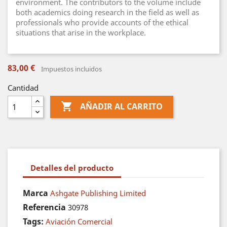
environment. The contributors to the volume include
both academics doing research in the field as well as
professionals who provide accounts of the ethical
situations that arise in the workplace.
83,00 €
Impuestos incluidos
Cantidad

AÑADIR AL CARRITO
Detalles del producto
Marca
Ashgate Publishing Limited
Referencia
30978
Tags:
Aviación Comercial