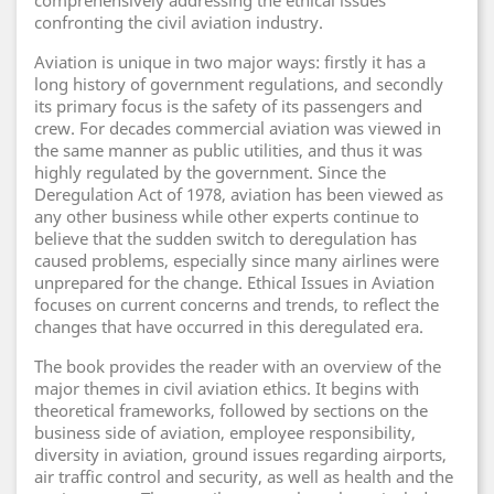
comprehensively addressing the ethical issues
confronting the civil aviation industry.
Aviation is unique in two major ways: firstly it has a
long history of government regulations, and secondly
its primary focus is the safety of its passengers and
crew. For decades commercial aviation was viewed in
the same manner as public utilities, and thus it was
highly regulated by the government. Since the
Deregulation Act of 1978, aviation has been viewed as
any other business while other experts continue to
believe that the sudden switch to deregulation has
caused problems, especially since many airlines were
unprepared for the change. Ethical Issues in Aviation
focuses on current concerns and trends, to reflect the
changes that have occurred in this deregulated era.
The book provides the reader with an overview of the
major themes in civil aviation ethics. It begins with
theoretical frameworks, followed by sections on the
business side of aviation, employee responsibility,
diversity in aviation, ground issues regarding airports,
air traffic control and security, as well as health and the