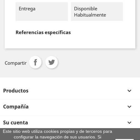
Entrega
Disponible
Habitualmente
Referencias específicas
Compartir
Productos

Compañía

Su cuenta

Este sitio web utiliza cookies propias y de terceros para
configurar la navegación de sus usuarios. Si
Información de la tienda