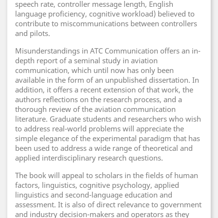
speech rate, controller message length, English
language proficiency, cognitive workload) believed to
contribute to miscommunications between controllers
and pilots.
Misunderstandings in ATC Communication offers an in-
depth report of a seminal study in aviation
communication, which until now has only been
available in the form of an unpublished dissertation. In
addition, it offers a recent extension of that work, the
authors reflections on the research process, and a
thorough review of the aviation communication
literature. Graduate students and researchers who wish
to address real-world problems will appreciate the
simple elegance of the experimental paradigm that has
been used to address a wide range of theoretical and
applied interdisciplinary research questions.
The book will appeal to scholars in the fields of human
factors, linguistics, cognitive psychology, applied
linguistics and second-language education and
assessment. It is also of direct relevance to government
and industry decision-makers and operators as they