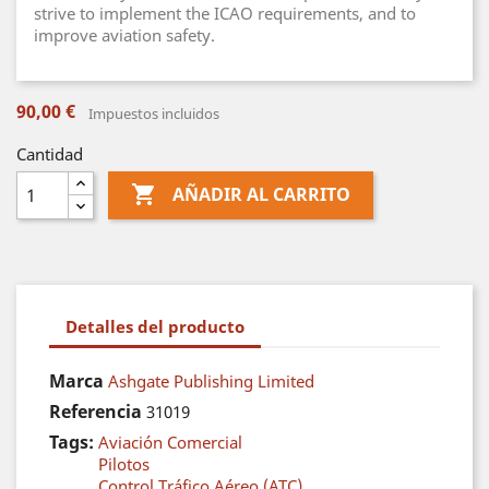
strive to implement the ICAO requirements, and to
improve aviation safety.
90,00 €
Impuestos incluidos
Cantidad

AÑADIR AL CARRITO
Detalles del producto
Marca
Ashgate Publishing Limited
Referencia
31019
Tags:
Aviación Comercial
Pilotos
Control Tráfico Aéreo (ATC)