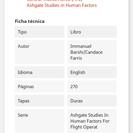
Ashgate Studies in Human Factors
Ficha técnica
Tipo
Libro
Autor
Immanuel
Barshi/Candace
Farris
Idioma
English
Páginas
270
Tapas
Duras
Serie
Ashgate Studies In
Human Factors For
Flight Operat