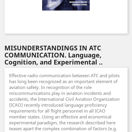
MISUNDERSTANDINGS IN ATC
COMMUNICATION. Language,
Cognition, and Experimental ..
Effective radio communication between ATC and pilots
has long been recognized as an important element of
aviation safety. In recognition of the role
miscommunications play in aviation incidents and
accidents, the International Civil Aviation Organization
(ICAO) recently introduced language proficiency
requirements for all flight personnel in all ICAO
member states. Using an effective and economical
experimental paradigm, the research described here
teases apart the complex combination of factors (e.g.