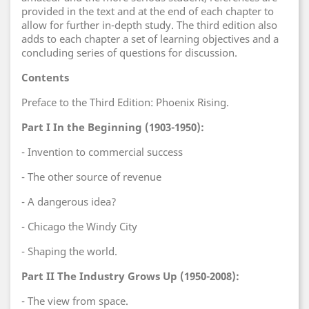
provided in the text and at the end of each chapter to
allow for further in-depth study. The third edition also
adds to each chapter a set of learning objectives and a
concluding series of questions for discussion.
Contents
Preface to the Third Edition: Phoenix Rising.
Part I In the Beginning (1903-1950):
- Invention to commercial success
- The other source of revenue
- A dangerous idea?
- Chicago the Windy City
- Shaping the world.
Part II The Industry Grows Up (1950-2008):
- The view from space.