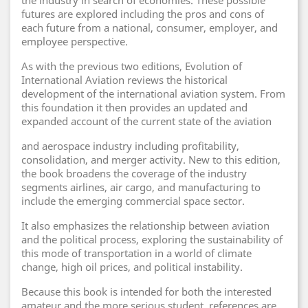
the industry in search of economies. These possible
futures are explored including the pros and cons of
each future from a national, consumer, employer, and
employee perspective.
As with the previous two editions, Evolution of
International Aviation reviews the historical
development of the international aviation system. From
this foundation it then provides an updated and
expanded account of the current state of the aviation
and aerospace industry including profitability,
consolidation, and merger activity. New to this edition,
the book broadens the coverage of the industry
segments airlines, air cargo, and manufacturing to
include the emerging commercial space sector.
It also emphasizes the relationship between aviation
and the political process, exploring the sustainability of
this mode of transportation in a world of climate
change, high oil prices, and political instability.
Because this book is intended for both the interested
amateur and the more serious student, references are