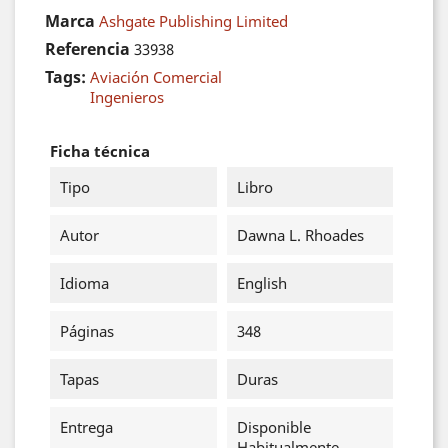
Marca
Ashgate Publishing Limited
Referencia
33938
Tags:
Aviación Comercial
Ingenieros
Ficha técnica
Tipo
Libro
Autor
Dawna L. Rhoades
Idioma
English
Páginas
348
Tapas
Duras
Entrega
Disponible
Habitualmente