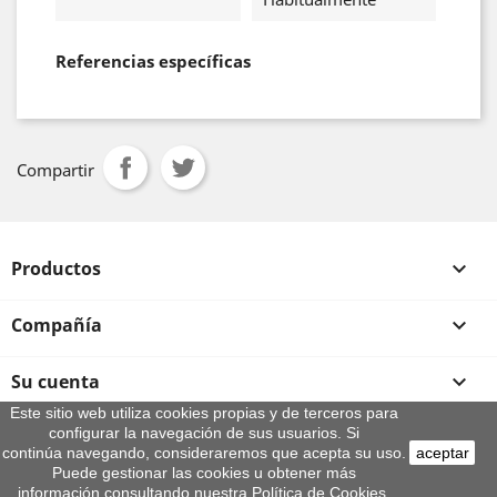
Referencias específicas
Compartir
Productos

Compañía

Su cuenta

Este sitio web utiliza cookies propias y de terceros para
configurar la navegación de sus usuarios. Si
Información de la tienda
continúa navegando, consideraremos que acepta su uso.
aceptar
© 2026 - By Aeroteca
Puede gestionar las cookies u obtener más
información consultando nuestra Política de Cookies.