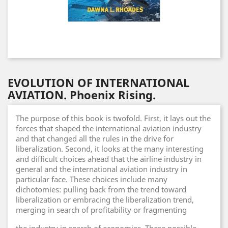
EVOLUTION OF INTERNATIONAL
AVIATION. Phoenix Rising.
The purpose of this book is twofold. First, it lays out the
forces that shaped the international aviation industry
and that changed all the rules in the drive for
liberalization. Second, it looks at the many interesting
and difficult choices ahead that the airline industry in
general and the international aviation industry in
particular face. These choices include many
dichotomies: pulling back from the trend toward
liberalization or embracing the liberalization trend,
merging in search of profitability or fragmenting