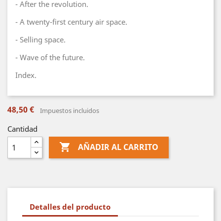
- After the revolution.
- A twenty-first century air space.
- Selling space.
- Wave of the future.
Index.
48,50 €
Impuestos incluidos
Cantidad

AÑADIR AL CARRITO
Detalles del producto