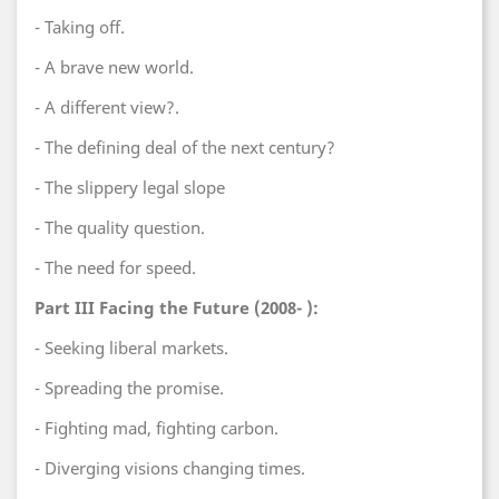
- Taking off.
- A brave new world.
- A different view?.
- The defining deal of the next century?
- The slippery legal slope
- The quality question.
- The need for speed.
Part III Facing the Future (2008- ):
- Seeking liberal markets.
- Spreading the promise.
- Fighting mad, fighting carbon.
- Diverging visions changing times.