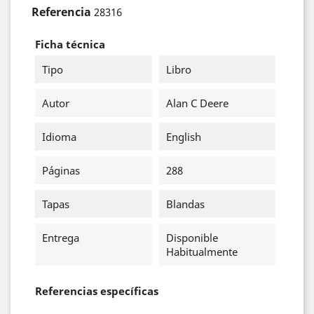
Referencia
28316
Ficha técnica
Tipo
Libro
Autor
Alan C Deere
Idioma
English
Páginas
288
Tapas
Blandas
Entrega
Disponible
Habitualmente
Referencias específicas