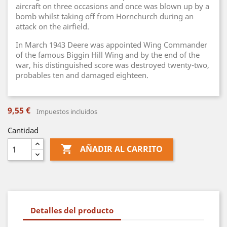
aircraft on three occasions and once was blown up by a
bomb whilst taking off from Hornchurch during an
attack on the airfield.
In March 1943 Deere was appointed Wing Commander
of the famous Biggin Hill Wing and by the end of the
war, his distinguished score was destroyed twenty-two,
probables ten and damaged eighteen.
9,55 €
Impuestos incluidos
Cantidad

AÑADIR AL CARRITO
Detalles del producto