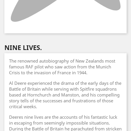
NINE LIVES.
The renowned autobiography of New Zealands most
famous RAF pilot who saw action from the Munich
Crisis to the invasion of France in 1944.
Al Deere experienced the drama of the early days of the
Battle of Britain while serving with Spitfire squadrons
based at Hornchurch and Manston, and his compelling
story tells of the successes and frustrations of those
critical weeks.
Deeres nine lives are the accounts of his fantastic luck
in escaping from seemingly impossible situations.
During the Battle of Britain he parachuted from stricken