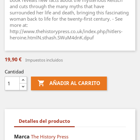
book reveals new facts about the mysterious Reitsch
and cuts through the many myths that have
surrounded her life and death, bringing this fascinating
woman back to life for the twenty-first century. - See
more at:
http://www.thehistorypress.co.uk/index.php/hitlers-
heroine.htmlN.sthash.SWuM4dnK.dpuf
19,90 €
Impuestos incluidos
Cantidad

AÑADIR AL CARRITO
Detalles del producto
Marca
The History Press