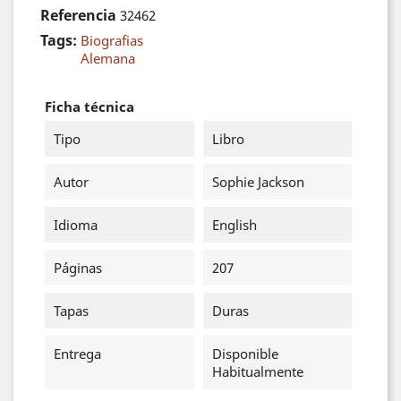
Referencia
32462
Tags:
Biografias
Alemana
Ficha técnica
Tipo
Libro
Autor
Sophie Jackson
Idioma
English
Páginas
207
Tapas
Duras
Entrega
Disponible
Habitualmente