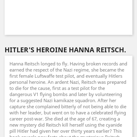
HITLER'S HEROINE HANNA REITSCH.
Hanna Reitsch longed to fly. Having broken records and
earned the respect of the Nazi regime, she became the
first female Luftwaffe test pilot, and eventually Hitlers
personal heroine. An ardent Nazi, Reitsch was prepared
to die for the cause, first as a test pilot for the
dangerous V1 flying bombs and later by volunteering
for a suggested Nazi kamikaze squadron. After her
capture she complained bitterly of not being able to die
with her leader, but went on to have a celebrated flying
career post-war. She died at the age of 67, creating a
new mystery did Reitsch kill herself using the cyanide
pill Hitler had given her over thirty years earlier? This