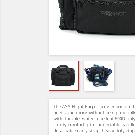
The ASA Flight Bag is large enough to fi
needs and more without being too bu
with durable, water-repellent 600D poly
sturdy comfort grip connectable handle
detachable carry strap, heavy duty zipp