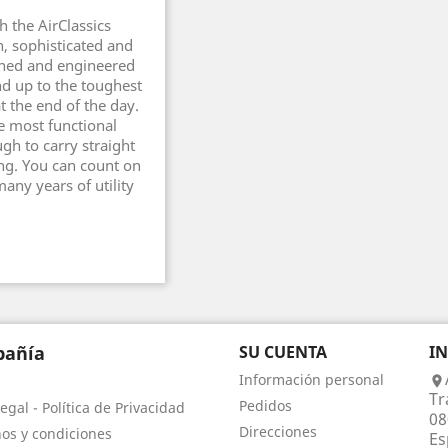
h the AirClassics
n, sophisticated and
gned and engineered
nd up to the toughest
at the end of the day.
e most functional
ugh to carry straight
ng. You can count on
any years of utility
añía
SU CUENTA
I
Información personal

Tr
Pedidos
egal - Política de Privacidad
08
Direcciones
os y condiciones
Es