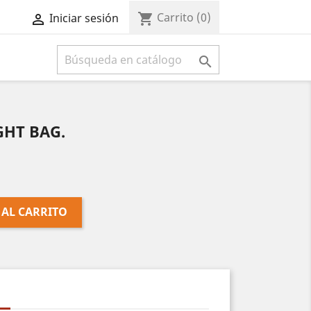
Carrito
(0)
shopping_cart
Iniciar sesión



IGHT BAG.
 AL CARRITO