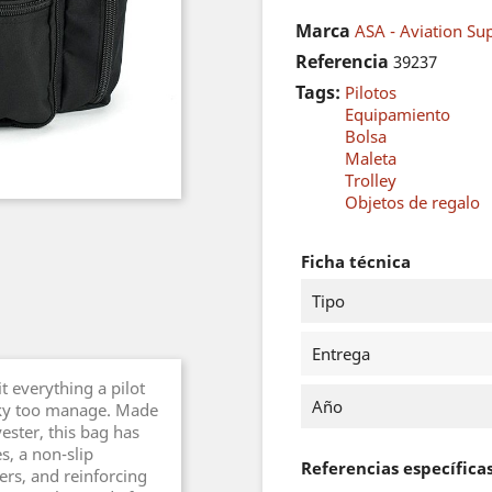
Marca
ASA - Aviation Sup
Referencia
39237
Tags:
Pilotos
Equipamiento
Bolsa
Maleta
Trolley
Objetos de regalo
Ficha técnica
Tipo
Entrega
t everything a pilot
Año
lky too manage. Made
ester, this bag has
s, a non-slip
Referencias específica
ers, and reinforcing