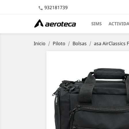
932181739

SIMS
ACTIVID
Inicio
Piloto
Bolsas
asa AirClassics