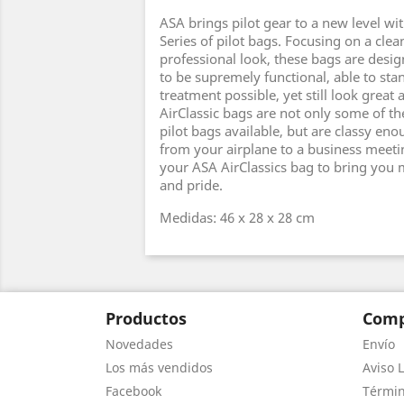
ASA brings pilot gear to a new level wit
Series of pilot bags. Focusing on a clea
professional look, these bags are desi
to be supremely functional, able to sta
treatment possible, yet still look great 
AirClassic bags are not only some of th
pilot bags available, but are classy eno
from your airplane to a business meeti
your ASA AirClassics bag to bring you m
and pride.
Medidas: 46 x 28 x 28 cm
Productos
Comp
Novedades
Envío
Los más vendidos
Aviso L
Facebook
Términ