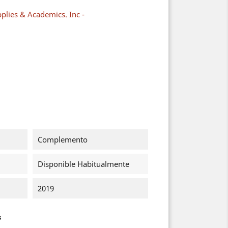
plies & Academics. Inc -
Complemento
Disponible Habitualmente
2019
s