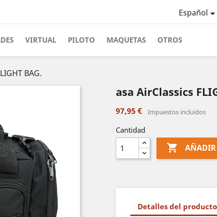
Español
ADES
VIRTUAL
PILOTO
MAQUETAS
OTROS
 FLIGHT BAG.
asa AirClassics FL
97,95 €
Impuestos incluidos
Cantidad

AÑADIR
Detalles del producto