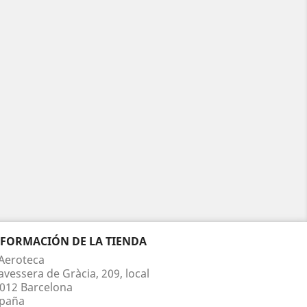
NFORMACIÓN DE LA TIENDA
Aeroteca
avessera de Gràcia, 209, local
012 Barcelona
paña