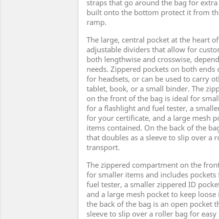
straps that go around the bag for extra 
built onto the bottom protect it from t
ramp.
The large, central pocket at the heart o
adjustable dividers that allow for cust
both lengthwise and crosswise, depend
needs. Zippered pockets on both ends o
for headsets, or can be used to carry ot
tablet, book, or a small binder. The z
on the front of the bag is ideal for sma
for a flashlight and fuel tester, a small
for your certificate, and a large mesh 
items contained. On the back of the ba
that doubles as a sleeve to slip over a r
transport.
The zippered compartment on the front 
for smaller items and includes pockets f
fuel tester, a smaller zippered ID pocket
and a large mesh pocket to keep loose
the back of the bag is an open pocket t
sleeve to slip over a roller bag for easy