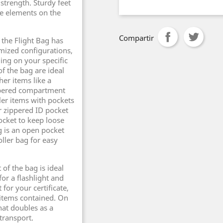
strength. Sturdy feet
he elements on the
Compartir
f the Flight Bag has
omized configurations,
ing on your specific
f the bag are ideal
her items like a
ippered compartment
ller items with pockets
er zippered ID pocket
pocket to keep loose
g is an open pocket
oller bag for easy
of the bag is ideal
or a flashlight and
 for your certificate,
 items contained. On
hat doubles as a
 transport.