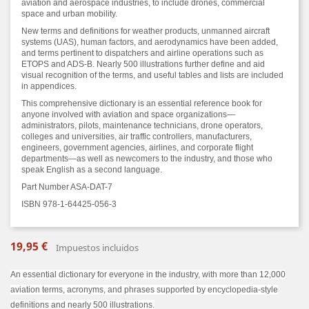
aviation and aerospace industries, to include drones, commercial
space and urban mobility.
New terms and definitions for weather products, unmanned aircraft
systems (UAS), human factors, and aerodynamics have been added,
and terms pertinent to dispatchers and airline operations such as
ETOPS and ADS-B. Nearly 500 illustrations further define and aid
visual recognition of the terms, and useful tables and lists are included
in appendices.
This comprehensive dictionary is an essential reference book for
anyone involved with aviation and space organizations—
administrators, pilots, maintenance technicians, drone operators,
colleges and universities, air traffic controllers, manufacturers,
engineers, government agencies, airlines, and corporate flight
departments—as well as newcomers to the industry, and those who
speak English as a second language.
Part Number ASA-DAT-7
ISBN 978-1-64425-056-3
19,95 €
Impuestos incluidos
An essential dictionary for everyone in the industry, with more than 12,000
aviation terms, acronyms, and phrases supported by encyclopedia-style
definitions and nearly 500 illustrations.