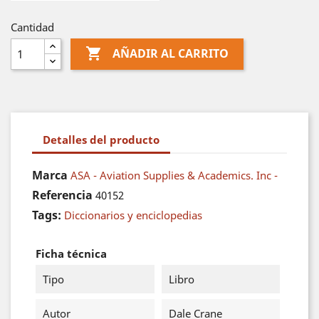
Cantidad

AÑADIR AL CARRITO
Detalles del producto
Marca
ASA - Aviation Supplies & Academics. Inc -
Referencia
40152
Tags:
Diccionarios y enciclopedias
Ficha técnica
Tipo
Libro
Autor
Dale Crane