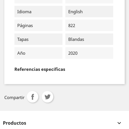
Idioma
English
Páginas
822
Tapas
Blandas
Año
2020
Referencias específicas
Compartir
Productos
