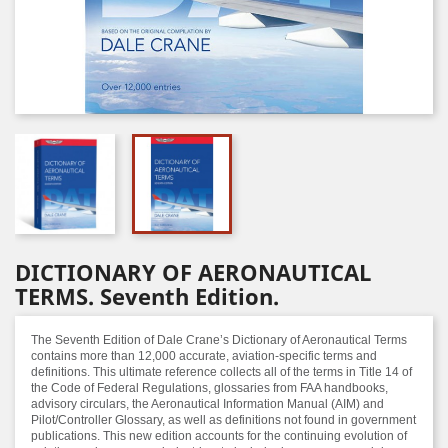
DICTIONARY OF AERONAUTICAL
TERMS. Seventh Edition.
The Seventh Edition of Dale Crane’s Dictionary of Aeronautical Terms
contains more than 12,000 accurate, aviation-specific terms and
definitions. This ultimate reference collects all of the terms in Title 14 of
the Code of Federal Regulations, glossaries from FAA handbooks,
advisory circulars, the Aeronautical Information Manual (AIM) and
Pilot/Controller Glossary, as well as definitions not found in government
publications. This new edition accounts for the continuing evolution of