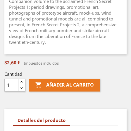
Companion volume to the acclaimed French Secret
Projects 1: period drawings, promotional art,
photographs of prototype aircraft, mock-ups, wind
tunnel and promotional models are all combined to
present, in French Secret Projects 2, a comprehensive
view of French military bomber and strike aircraft
designs from the Liberation of France to the late
twentieth-century.
32,60 €
Impuestos incluidos
Cantidad

AÑADIR AL CARRITO
Detalles del producto