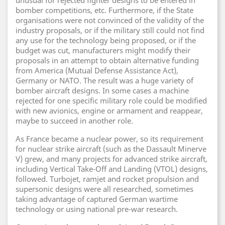
unusual for rejected fighter designs to be entered in
bomber competitions, etc. Furthermore, if the State
organisations were not convinced of the validity of the
industry proposals, or if the military still could not find
any use for the technology being proposed, or if the
budget was cut, manufacturers might modify their
proposals in an attempt to obtain alternative funding
from America (Mutual Defense Assistance Act),
Germany or NATO. The result was a huge variety of
bomber aircraft designs. In some cases a machine
rejected for one specific military role could be modified
with new avionics, engine or armament and reappear,
maybe to succeed in another role.
As France became a nuclear power, so its requirement
for nuclear strike aircraft (such as the Dassault Minerve
V) grew, and many projects for advanced strike aircraft,
including Vertical Take-Off and Landing (VTOL) designs,
followed. Turbojet, ramjet and rocket propulsion and
supersonic designs were all researched, sometimes
taking advantage of captured German wartime
technology or using national pre-war research.