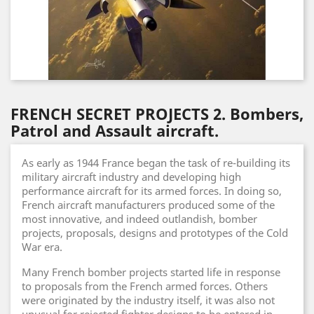
FRENCH SECRET PROJECTS 2. Bombers,
Patrol and Assault aircraft.
As early as 1944 France began the task of re-building its
military aircraft industry and developing high
performance aircraft for its armed forces. In doing so,
French aircraft manufacturers produced some of the
most innovative, and indeed outlandish, bomber
projects, proposals, designs and prototypes of the Cold
War era.
Many French bomber projects started life in response
to proposals from the French armed forces. Others
were originated by the industry itself, it was also not