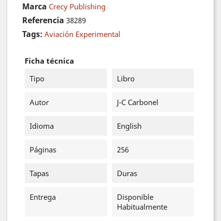
Marca
Crecy Publishing
Referencia
38289
Tags:
Aviación Experimental
Ficha técnica
Tipo
Libro
Autor
J-C Carbonel
Idioma
English
Páginas
256
Tapas
Duras
Entrega
Disponible
Habitualmente