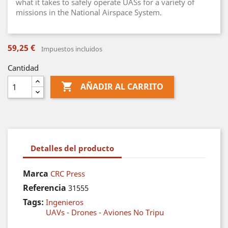
what it takes to safely operate UASs for a variety of
missions in the National Airspace System.
59,25 €
Impuestos incluidos
Cantidad

AÑADIR AL CARRITO
Detalles del producto
Marca
CRC Press
Referencia
31555
Tags:
Ingenieros
UAVs - Drones - Aviones No Tripu