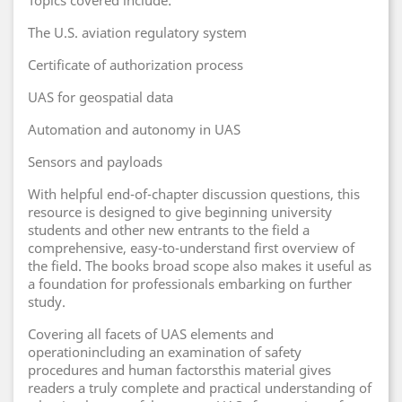
Topics covered include:
The U.S. aviation regulatory system
Certificate of authorization process
UAS for geospatial data
Automation and autonomy in UAS
Sensors and payloads
With helpful end-of-chapter discussion questions, this
resource is designed to give beginning university
students and other new entrants to the field a
comprehensive, easy-to-understand first overview of
the field. The books broad scope also makes it useful as
a foundation for professionals embarking on further
study.
Covering all facets of UAS elements and
operationincluding an examination of safety
procedures and human factorsthis material gives
readers a truly complete and practical understanding of