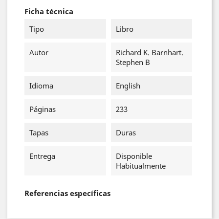
Ficha técnica
Tipo
Libro
Autor
Richard K. Barnhart.
Stephen B
Idioma
English
Páginas
233
Tapas
Duras
Entrega
Disponible
Habitualmente
Referencias específicas