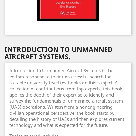
INTRODUCTION TO UNMANNED
AIRCRAFT SYSTEMS.
Introduction to Unmanned Aircraft Systems is the
editors response to their unsuccessful search for
suitable university-level textbooks on this subject. A
collection of contributions from top experts, this book
applies the depth of their expertise to identify and
survey the fundamentals of unmanned aircraft system
(UAS) operations. Written from a nonengineering
civilian operational perspective, the book starts by
detailing the history of UASs and then explores current
technology and what is expected for the future.