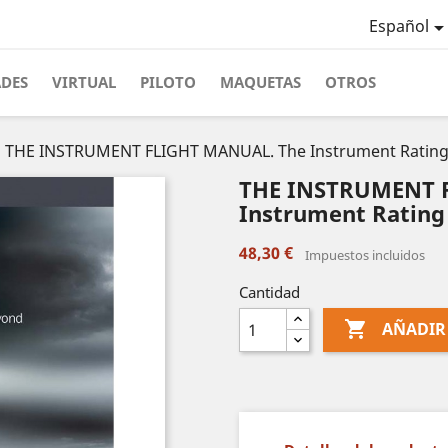
Español
ADES
VIRTUAL
PILOTO
MAQUETAS
OTROS
THE INSTRUMENT FLIGHT MANUAL. The Instrument Rating
THE INSTRUMENT 
Instrument Rating
48,30 €
Impuestos incluidos
Cantidad

AÑADIR