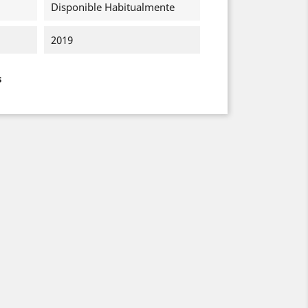
Disponible Habitualmente
2019
s