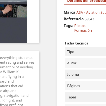
Detalles del producto
Marca
ASA - Aviation Sup
Referencia
39543
Tags:
Pilotos
Formación
Ficha técnica
Tipo
 everything students
ent rating and serves
Autor
trument pilot needing
or William K.
Idioma
ent flying in a
rward and
Páginas
rations that aid
e airplane
g, navigation and
Tapas
FR flight, and
 from preflight,