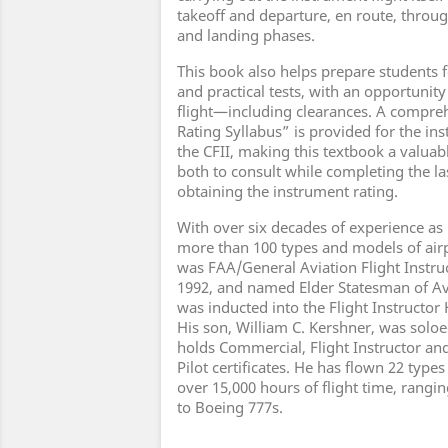
takeoff and departure, en route, throu
and landing phases.
This book also helps prepare students 
and practical tests, with an opportunity
flight—including clearances. A compre
Rating Syllabus” is provided for the in
the CFII, making this textbook a valuab
both to consult while completing the la
obtaining the instrument rating.
With over six decades of experience as
more than 100 types and models of airp
was FAA/General Aviation Flight Instruc
1992, and named Elder Statesman of Avi
was inducted into the Flight Instructor 
His son, William C. Kershner, was soloe
holds Commercial, Flight Instructor and
Pilot certificates. He has flown 22 types
over 15,000 hours of flight time, rangi
to Boeing 777s.