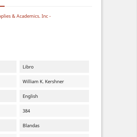
plies & Academics. Inc -
Libro
William K. Kershner
English
384
Blandas