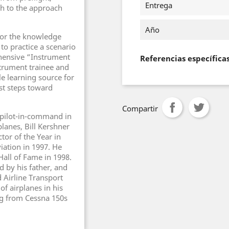
Entrega
gh to the approach
Año
for the knowledge
 to practice a scenario
hensive “Instrument
Referencias específica
strument trainee and
le learning source for
st steps toward
Compartir
 pilot-in-command in
lanes, Bill Kershner
tor of the Year in
ation in 1997. He
Hall of Fame in 1998.
d by his father, and
 Airline Transport
 of airplanes in his
ng from Cessna 150s