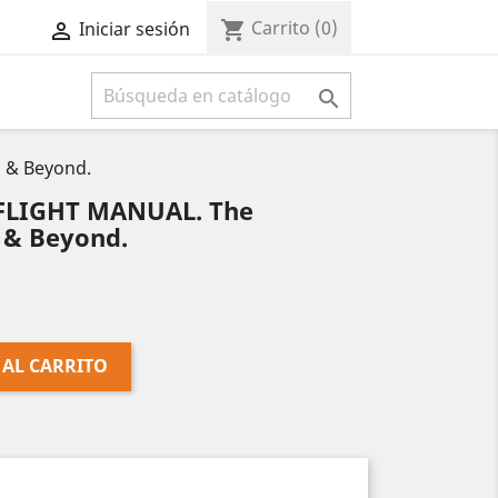
Carrito
(0)
shopping_cart
Iniciar sesión



 & Beyond.
FLIGHT MANUAL. The
 & Beyond.
 AL CARRITO