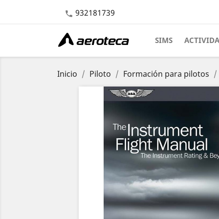
932181739

SIMS
ACTIVID
Inicio
Piloto
Formación para pilotos