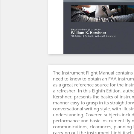
The Instrument Flight Manual contains
need to know to obtain an FAA instrum
as a great reference source for the ins
a refresher. In this Eighth Edition, auth
Kershner, presents the basics of instrum
manner easy to grasp in its straightfo
conversational writing style, with illust
understanding. Covered subjects includ
performance and basic instrument flyin
communications, clearances, planning I
carrying out the instrument flight itself