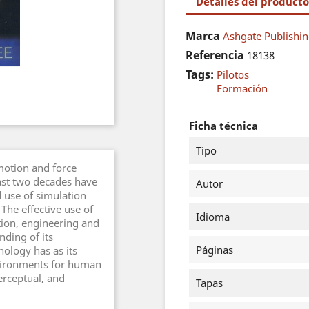
Detalles del producto
Marca
Ashgate Publishin
Referencia
18138
Tags:
Pilotos
Formación
Ficha técnica
Tipo
motion and force
ast two decades have
Autor
 use of simulation
 The effective use of
Idioma
ation, engineering and
nding of its
Páginas
nology has as its
nvironments for human
rceptual, and
Tapas