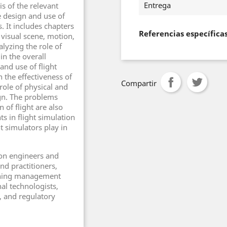
Entrega
s of the relevant
 design and use of
. It includes chapters
Referencias específica
 visual scene, motion,
lyzing the role of
in the overall
and use of flight
 the effectiveness of
Compartir
 role of physical and
ign. The problems
 of flight are also
 in flight simulation
t simulators play in
ion engineers and
nd practitioners,
raining management
nal technologists,
 and regulatory