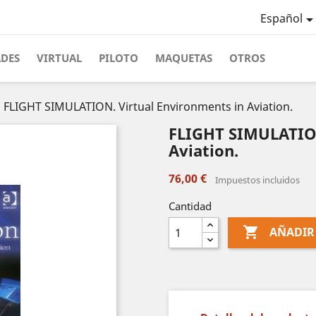
Español
ADES
VIRTUAL
PILOTO
MAQUETAS
OTROS
FLIGHT SIMULATION. Virtual Environments in Aviation.
FLIGHT SIMULATION
Aviation.
76,00 €
Impuestos incluidos
Cantidad

AÑADIR