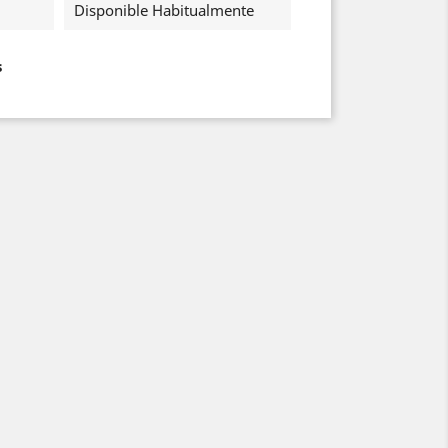
Disponible Habitualmente
s