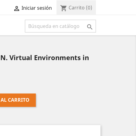
Carrito
(0)
shopping_cart
Iniciar sesión



. Virtual Environments in
 AL CARRITO