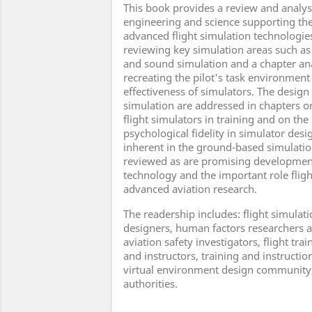
This book provides a review and analysi
engineering and science supporting the
advanced flight simulation technologies
reviewing key simulation areas such as
and sound simulation and a chapter ana
recreating the pilot's task environment 
effectiveness of simulators. The design 
simulation are addressed in chapters on
flight simulators in training and on the
psychological fidelity in simulator des
inherent in the ground-based simulation
reviewed as are promising developments
technology and the important role fligh
advanced aviation research.
The readership includes: flight simulat
designers, human factors researchers a
aviation safety investigators, flight t
and instructors, training and instructio
virtual environment design community,
authorities.