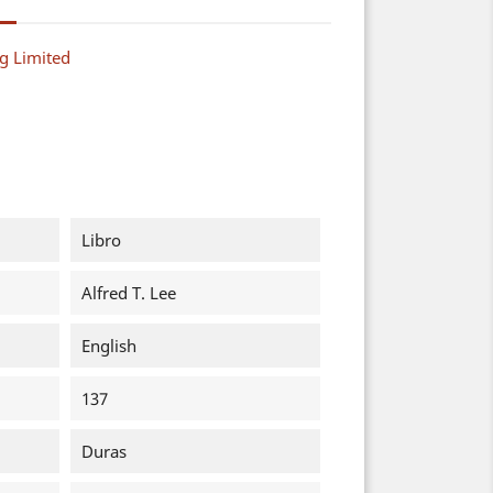
g Limited
Libro
Alfred T. Lee
English
137
Duras