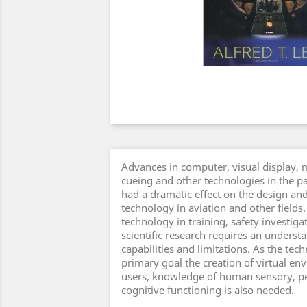
Advances in computer, visual display, 
cueing and other technologies in the p
had a dramatic effect on the design and
technology in aviation and other fields.
technology in training, safety investig
scientific research requires an understa
capabilities and limitations. As the tech
primary goal the creation of virtual e
users, knowledge of human sensory, pe
cognitive functioning is also needed.