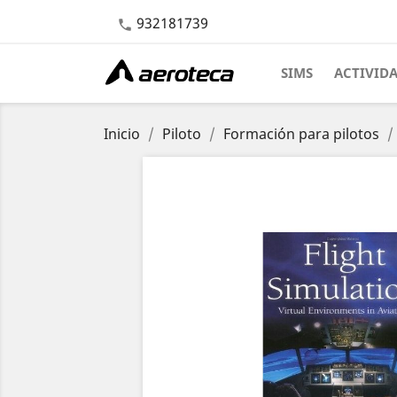
932181739

SIMS
ACTIVID
Inicio
Piloto
Formación para pilotos