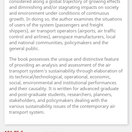
considered along a global trajectory of growing effects
and diminishing and/or stagnating impacts on society
and environment under conditions of continuous
growth. In doing so, the author examines the situations
of users of the system (passengers and freight
shippers), air transport operators (airports, air traffic
control and airlines), aerospace manufacturers, local
and national communities, policymakers and the
general public.
The book possesses the unique and distinctive feature
of providing an analysis and assessment of the air
transport system's sustainability through elaboration of
its technical/technological, operational, economic,
social, environmental and institutional performances
and their causality. It is written for advanced graduate
and post-graduate students, researchers, planners,
stakeholders, and policymakers dealing with the
various sustainability issues of the contemporary air
transport system.