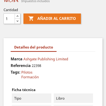
101,75 €
Impuestos incluidos
Cantidad

AÑADIR AL CARRITO
Detalles del producto
Marca
Ashgate Publishing Limited
Referencia
22398
Tags:
Pilotos
Formación
Ficha técnica
Tipo
Libro