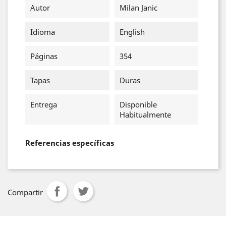
Autor
Milan Janic
Idioma
English
Páginas
354
Tapas
Duras
Entrega
Disponible
Habitualmente
Referencias específicas
Compartir