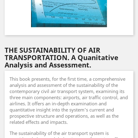
THE SUSTAINABILITY OF AIR
TRANSPORTATION. A Quanitative
Analysis and Assessment.
This book presents, for the first time, a comprehensive
analysis and assessment of the sustainability of the
contemporary civil air transport system, examining its
three main components: airports, air traffic control, and
airlines. It offers an in-depth examination and
quantitative insight into the system's current and
prospective structure and operations, as well as the
related effects and impacts.
The sustainability of the air transport system is