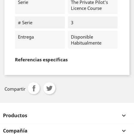
Serie
The Private Pilot's
Licence Course
# Serie
3
Entrega
Disponible
Habitualmente
Referencias específicas
Compartir
Productos

Compañía
