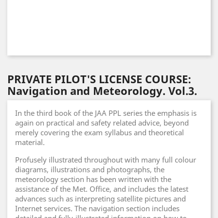
PRIVATE PILOT'S LICENSE COURSE:
Navigation and Meteorology. Vol.3.
In the third book of the JAA PPL series the emphasis is
again on practical and safety related advice, beyond
merely covering the exam syllabus and theoretical
material.
Profusely illustrated throughout with many full colour
diagrams, illustrations and photographs, the
meteorology section has been written with the
assistance of the Met. Office, and includes the latest
advances such as interpreting satellite pictures and
Internet services. The navigation section includes