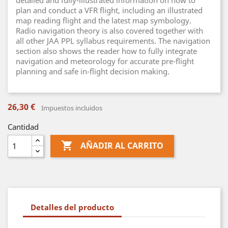
detailed and fully-illustrated information on how to
plan and conduct a VFR flight, including an illustrated
map reading flight and the latest map symbology.
Radio navigation theory is also covered together with
all other JAA PPL syllabus requirements. The navigation
section also shows the reader how to fully integrate
navigation and meteorology for accurate pre-flight
planning and safe in-flight decision making.
26,30 €
Impuestos incluidos
Cantidad

AÑADIR AL CARRITO
Detalles del producto