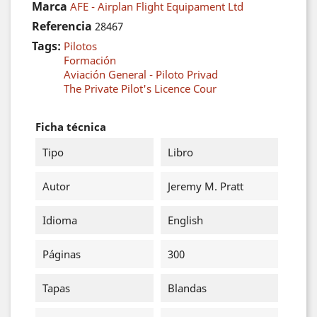
Marca
AFE - Airplan Flight Equipament Ltd
Referencia
28467
Tags:
Pilotos
Formación
Aviación General - Piloto Privad
The Private Pilot's Licence Cour
Ficha técnica
Tipo
Libro
Autor
Jeremy M. Pratt
Idioma
English
Páginas
300
Tapas
Blandas