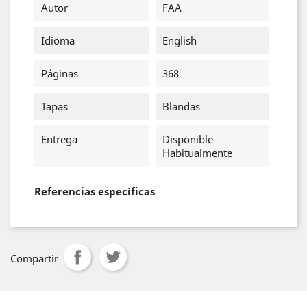
Autor
FAA
Idioma
English
Páginas
368
Tapas
Blandas
Entrega
Disponible
Habitualmente
Referencias específicas
Compartir