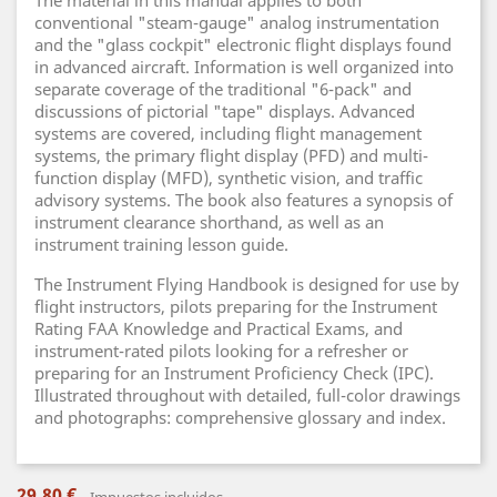
The material in this manual applies to both
conventional "steam-gauge" analog instrumentation
and the "glass cockpit" electronic flight displays found
in advanced aircraft. Information is well organized into
separate coverage of the traditional "6-pack" and
discussions of pictorial "tape" displays. Advanced
systems are covered, including flight management
systems, the primary flight display (PFD) and multi-
function display (MFD), synthetic vision, and traffic
advisory systems. The book also features a synopsis of
instrument clearance shorthand, as well as an
instrument training lesson guide.
The Instrument Flying Handbook is designed for use by
flight instructors, pilots preparing for the Instrument
Rating FAA Knowledge and Practical Exams, and
instrument-rated pilots looking for a refresher or
preparing for an Instrument Proficiency Check (IPC).
Illustrated throughout with detailed, full-color drawings
and photographs: comprehensive glossary and index.
29,80 €