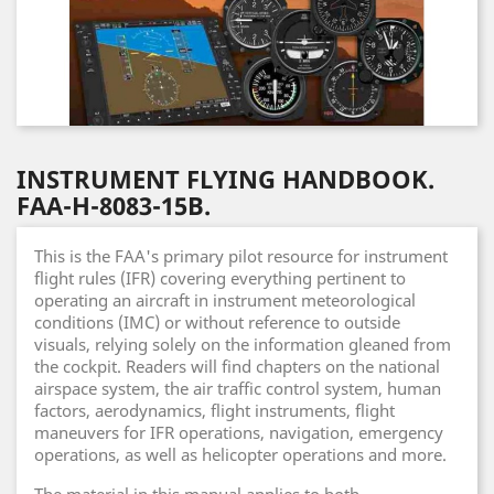
INSTRUMENT FLYING HANDBOOK.
FAA-H-8083-15B.
This is the FAA's primary pilot resource for instrument
flight rules (IFR) covering everything pertinent to
operating an aircraft in instrument meteorological
conditions (IMC) or without reference to outside
visuals, relying solely on the information gleaned from
the cockpit. Readers will find chapters on the national
airspace system, the air traffic control system, human
factors, aerodynamics, flight instruments, flight
maneuvers for IFR operations, navigation, emergency
operations, as well as helicopter operations and more.