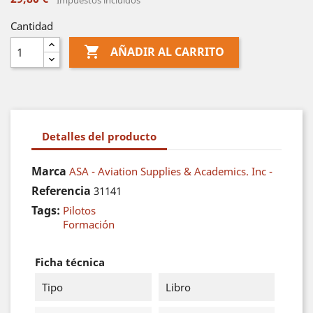
Impuestos incluidos
Cantidad

AÑADIR AL CARRITO
Detalles del producto
Marca
ASA - Aviation Supplies & Academics. Inc -
Referencia
31141
Tags:
Pilotos
Formación
Ficha técnica
Tipo
Libro