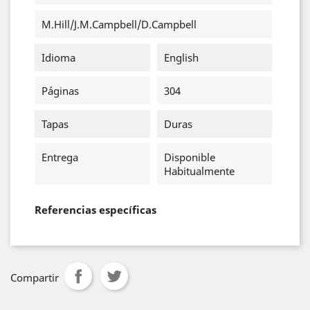
M.Hill/J.M.Campbell/D.Campbell
Idioma
English
Páginas
304
Tapas
Duras
Entrega
Disponible
Habitualmente
Referencias específicas
Compartir