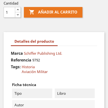
Cantidad

AÑADIR AL CARRITO
Detalles del producto
Marca
Schiffer Publishing Ltd.
Referencia
9792
Tags:
Historia
Aviación Militar
Ficha técnica
Tipo
Libro
Autor