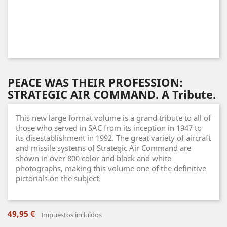
PEACE WAS THEIR PROFESSION:
STRATEGIC AIR COMMAND. A Tribute.
This new large format volume is a grand tribute to all of
those who served in SAC from its inception in 1947 to
its disestablishment in 1992. The great variety of aircraft
and missile systems of Strategic Air Command are
shown in over 800 color and black and white
photographs, making this volume one of the definitive
pictorials on the subject.
49,95 €
Impuestos incluidos