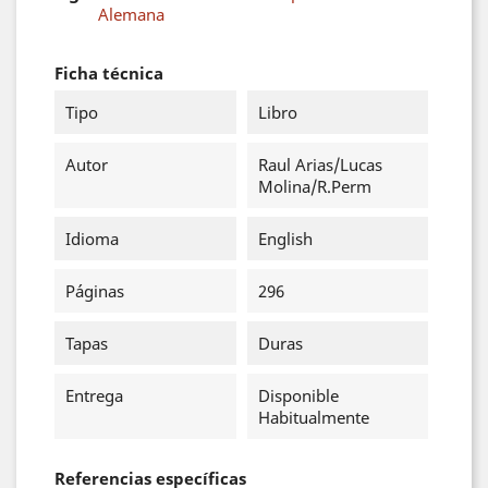
Alemana
Ficha técnica
Tipo
Libro
Autor
Raul Arias/Lucas
Molina/R.Perm
Idioma
English
Páginas
296
Tapas
Duras
Entrega
Disponible
Habitualmente
Referencias específicas