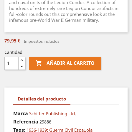
and naval units of the Legion Condor. A collection of
hundreds of extremely rare Legion Condor artifacts in
full-color rounds out this comprehensive look at the
infamous pre-World War II German military.
79,95 €
Impuestos incluidos
Cantidad

AÑADIR AL CARRITO
Detalles del producto
Marca
Schiffer Publishing Ltd.
Referencia
29886
Tags:
1936-1939: Guerra Civil Espa±ola