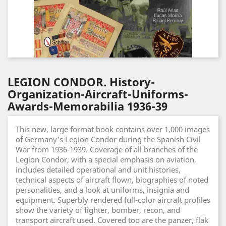
LEGION CONDOR. History-
Organization-Aircraft-Uniforms-
Awards-Memorabilia 1936-39
This new, large format book contains over 1,000 images
of Germany's Legion Condor during the Spanish Civil
War from 1936-1939. Coverage of all branches of the
Legion Condor, with a special emphasis on aviation,
includes detailed operational and unit histories,
technical aspects of aircraft flown, biographies of noted
personalities, and a look at uniforms, insignia and
equipment. Superbly rendered full-color aircraft profiles
show the variety of fighter, bomber, recon, and
transport aircraft used. Covered too are the panzer, flak