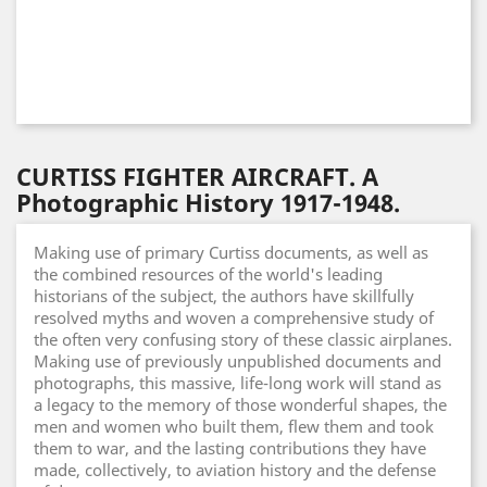
CURTISS FIGHTER AIRCRAFT. A
Photographic History 1917-1948.
Making use of primary Curtiss documents, as well as
the combined resources of the world's leading
historians of the subject, the authors have skillfully
resolved myths and woven a comprehensive study of
the often very confusing story of these classic airplanes.
Making use of previously unpublished documents and
photographs, this massive, life-long work will stand as
a legacy to the memory of those wonderful shapes, the
men and women who built them, flew them and took
them to war, and the lasting contributions they have
made, collectively, to aviation history and the defense