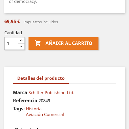
of democracy.
69,95 €
Impuestos incluidos
Cantidad

AÑADIR AL CARRITO
Detalles del producto
Marca
Schiffer Publishing Ltd.
Referencia
20849
Tags:
Historia
Aviación Comercial