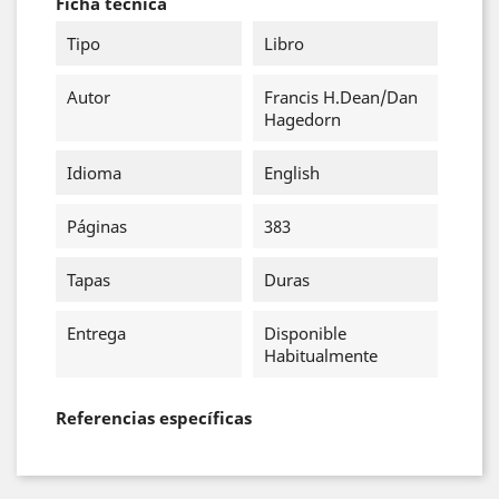
Ficha técnica
Tipo
Libro
Autor
Francis H.Dean/Dan
Hagedorn
Idioma
English
Páginas
383
Tapas
Duras
Entrega
Disponible
Habitualmente
Referencias específicas