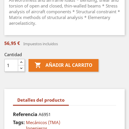
Airworthiness and airframe loads * Bending, shear and
torsion of open and closed, thin-walled beams * Stress
analysis of aircraft components * Structural constraint *
Matrix methods of structural analysis * Elementary
aeroelasticity.
56,95 €
Impuestos incluidos
Cantidad

AÑADIR AL CARRITO
Detalles del producto
Referencia
A6951
Tags:
Mecánicos (TMA)
Ingenieros