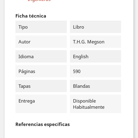
Ficha técnica
Tipo
Libro
Autor
T.H.G. Megson
Idioma
English
Páginas
590
Tapas
Blandas
Entrega
Disponible
Habitualmente
Referencias específicas