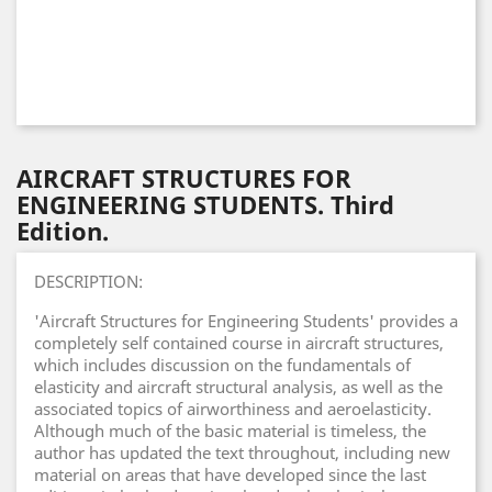
AIRCRAFT STRUCTURES FOR
ENGINEERING STUDENTS. Third
Edition.
DESCRIPTION:
'Aircraft Structures for Engineering Students' provides a
completely self contained course in aircraft structures,
which includes discussion on the fundamentals of
elasticity and aircraft structural analysis, as well as the
associated topics of airworthiness and aeroelasticity.
Although much of the basic material is timeless, the
author has updated the text throughout, including new
material on areas that have developed since the last