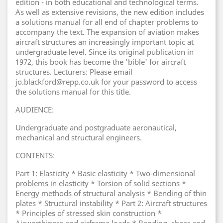
edition - in both educational and technological terms.
As well as extensive revisions, the new edition includes
a solutions manual for all end of chapter problems to
accompany the text. The expansion of aviation makes
aircraft structures an increasingly important topic at
undergraduate level. Since its original publication in
1972, this book has become the 'bible' for aircraft
structures. Lecturers: Please email
jo.blackford@repp.co.uk for your password to access
the solutions manual for this title.
AUDIENCE:
Undergraduate and postgraduate aeronautical,
mechanical and structural engineers.
CONTENTS:
Part 1: Elasticity * Basic elasticity * Two-dimensional
problems in elasticity * Torsion of solid sections *
Energy methods of structural analysis * Bending of thin
plates * Structural instability * Part 2: Aircraft structures
* Principles of stressed skin construction *