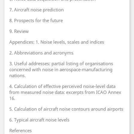
7. Aircraft noise prediction
8. Prospects for the future
9. Review
Appendices: 1. Noise levels, scales and indices
2. Abbreviations and acronyms
3. Useful addresses: partial listing of organisations
concerned with noise in aerospace-manufacturing
nations.
4. Calculation of effective perceived noise-level data
from measured noise data: excerpts from ICAO Annex
16.
5. Calculation of aircraft noise contours around airports
6. Typical aircraft noise levels
References