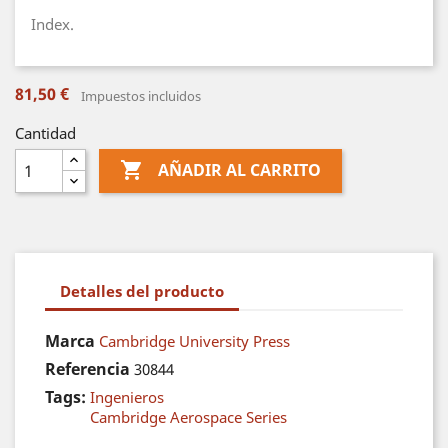
Index.
81,50 €
Impuestos incluidos
Cantidad

AÑADIR AL CARRITO
Detalles del producto
Marca
Cambridge University Press
Referencia
30844
Tags:
Ingenieros
Cambridge Aerospace Series