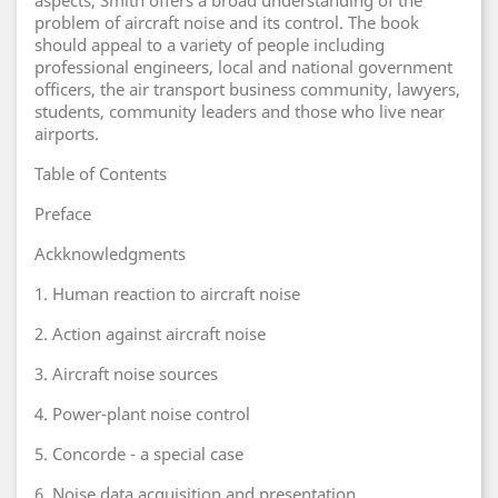
aspects, Smith offers a broad understanding of the
problem of aircraft noise and its control. The book
should appeal to a variety of people including
professional engineers, local and national government
officers, the air transport business community, lawyers,
students, community leaders and those who live near
airports.
Table of Contents
Preface
Ackknowledgments
1. Human reaction to aircraft noise
2. Action against aircraft noise
3. Aircraft noise sources
4. Power-plant noise control
5. Concorde - a special case
6. Noise data acquisition and presentation