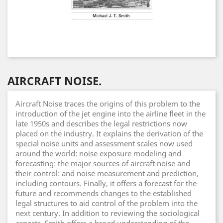
AIRCRAFT NOISE.
Aircraft Noise traces the origins of this problem to the
introduction of the jet engine into the airline fleet in the
late 1950s and describes the legal restrictions now
placed on the industry. It explains the derivation of the
special noise units and assessment scales now used
around the world: noise exposure modeling and
forecasting: the major sources of aircraft noise and
their control: and noise measurement and prediction,
including contours. Finally, it offers a forecast for the
future and recommends changes to the established
legal structures to aid control of the problem into the
next century. In addition to reviewing the sociological