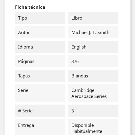
Ficha técnica
Tipo
Libro
Autor
Michael J. T. Smith
Idioma
English
Páginas
376
Tapas
Blandas
Serie
Cambridge
Aerospace Series
# Serie
3
Entrega
Disponible
Habitualmente