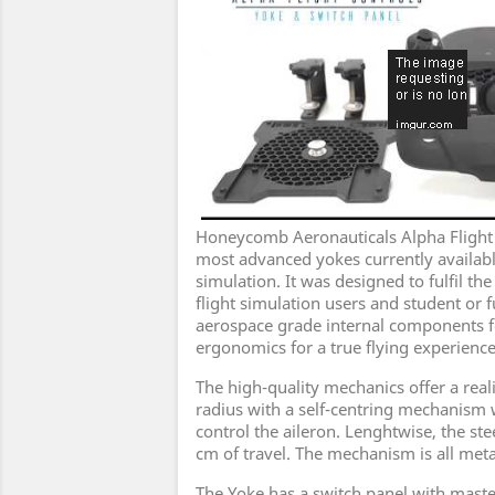
Honeycomb Aeronauticals Alpha Flight C
most advanced yokes currently available
simulation. It was designed to fulfil th
flight simulation users and student or fu
aerospace grade internal components fe
ergonomics for a true flying experience
The high-quality mechanics offer a realis
radius with a self-centring mechanism 
control the aileron. Lenghtwise, the ste
cm of travel. The mechanism is all metal
The Yoke has a switch panel with master