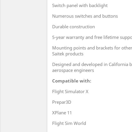
Switch panel with backlight
Numerous switches and buttons
Durable construction
5-year warranty and free lifetime suppo
Mounting points and brackets for oth
Saitek products
Designed and developed in California b
aerospace engineers
Compatible with:
Flight Simulator X
Prepar3D
XPlane 11
Flight Sim World