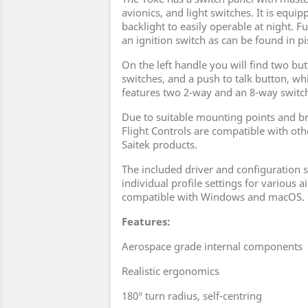
avionics, and light switches. It is equi
backlight to easily operable at night. F
an ignition switch as can be found in pi
On the left handle you will find two bu
switches, and a push to talk button, whi
features two 2-way and an 8-way switch
Due to suitable mounting points and br
Flight Controls are compatible with o
Saitek products.
The included driver and configuration
individual profile settings for various ai
compatible with Windows and macOS.
Features:
Aerospace grade internal components
Realistic ergonomics
180° turn radius, self-centring