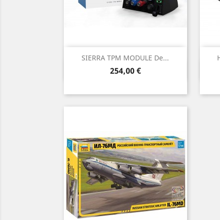
SIERRA TPM MODULE De...
Vista rápida

Precio
254,00 €