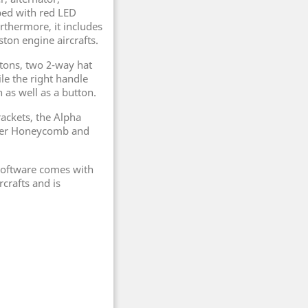
pped with red LED
urthermore, it includes
ston engine aircrafts.
ttons, two 2-way hat
le the right handle
 as well as a button.
ackets, the Alpha
ther Honeycomb and
 software comes with
rcrafts and is