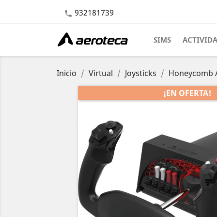
932181739

SIMS
ACTIVID
Inicio
Virtual
Joysticks
Honeycomb Ae
¡EN OFERTA!