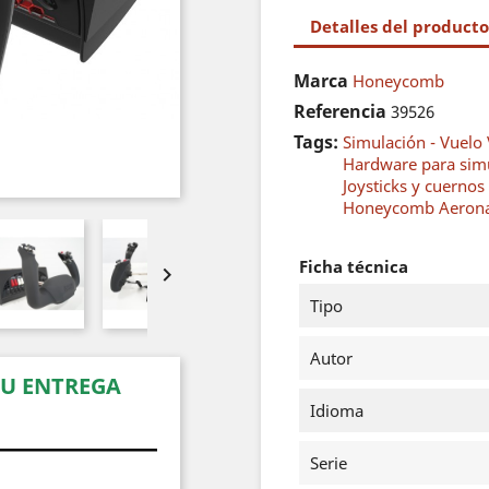
Detalles del producto
Marca
Honeycomb
Referencia
39526
Tags:
Simulación - Vuelo 
Hardware para sim
Joysticks y cuernos
Honeycomb Aerona
Ficha técnica

Tipo
Autor
SU ENTREGA
Idioma
Serie