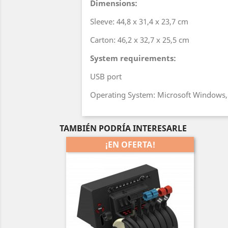
Dimensions:
Sleeve: 44,8 x 31,4 x 23,7 cm
Carton: 46,2 x 32,7 x 25,5 cm
System requirements:
USB port
Operating System: Microsoft Windows
TAMBIÉN PODRÍA INTERESARLE
¡EN OFERTA!