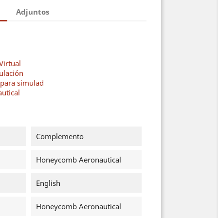
Adjuntos
Virtual
ulación
 para simulad
utical
Complemento
Honeycomb Aeronautical
English
Honeycomb Aeronautical