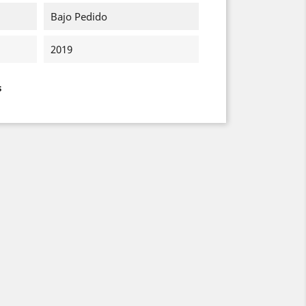
Bajo Pedido
2019
s