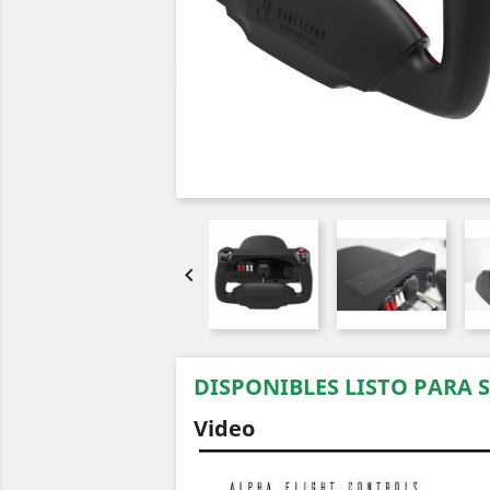

DISPONIBLES LISTO PARA 
Video
Video