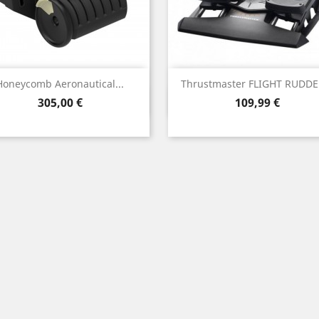
Honeycomb Aeronautical...
Thrustmaster FLIGHT RUDDER
Vista rápida
Vista rápida


Precio
Precio
305,00 €
109,99 €