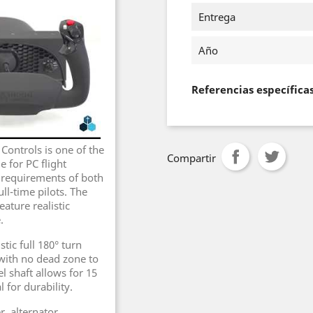
Entrega
Año
Referencias específica
ontrols is one of the
Compartir
 for PC flight
e requirements of both
ll-time pilots. The
ature realistic
.
tic full 180° turn
with no dead zone to
el shaft allows for 15
 for durability.
, alternator,