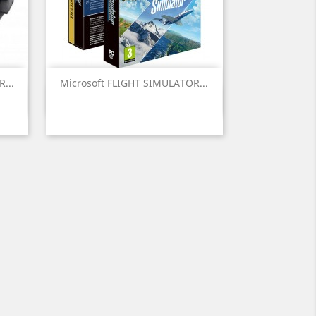
...
Microsoft FLIGHT SIMULATOR...
Vista rápida
