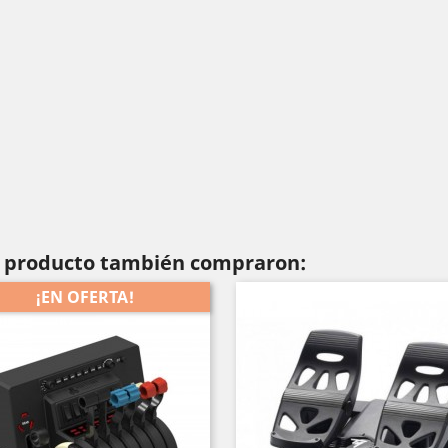
te producto también compraron:
¡EN OFERTA!