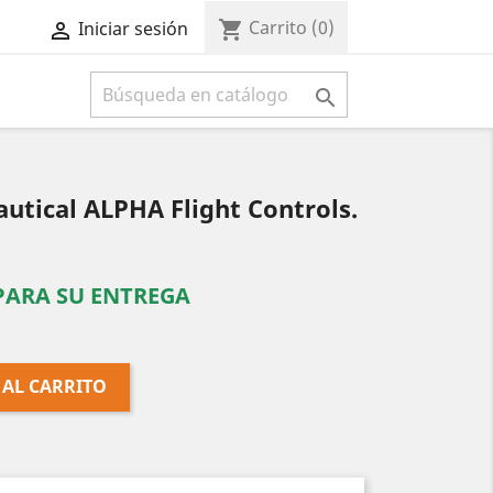
Carrito
(0)
shopping_cart
Iniciar sesión



tical ALPHA Flight Controls.
 PARA SU ENTREGA
 AL CARRITO