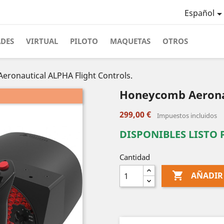
Español
ADES
VIRTUAL
PILOTO
MAQUETAS
OTROS
ronautical ALPHA Flight Controls.
Honeycomb Aeronau
299,00 €
Impuestos incluidos
DISPONIBLES LISTO
Cantidad

AÑADIR