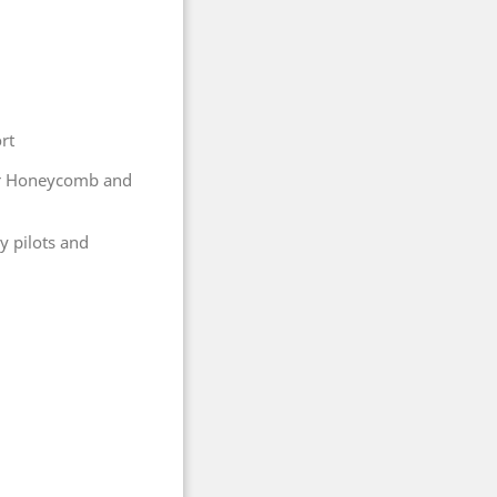
rt
er Honeycomb and
y pilots and