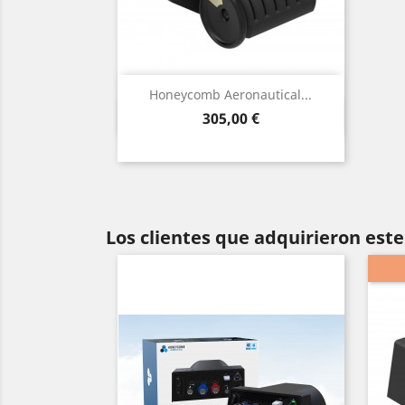
Honeycomb Aeronautical...
Vista rápida

Precio
305,00 €
Los clientes que adquirieron es