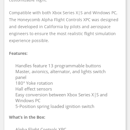
Compatible with both Xbox Series X|S and Windows PC,
The Honeycomb Alpha Flight Controls XPC was designed
and developed in California by pilots and aerospace
engineers to ensure the most realistic flight simulation
experience possible.
Features:
Handles feature 13 programmable buttons
Master, avionics, alternator, and lights switch
panel
180° Yoke rotation
Hall effect sensors
Easy conversion between Xbox Series X|S and
Windows PC
5-Position spring loaded ignition switch
What’s in the Box:
Alpha Flight Controls XPC