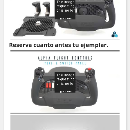
Reserva cuanto antes tu ejemplar.
Video
Video