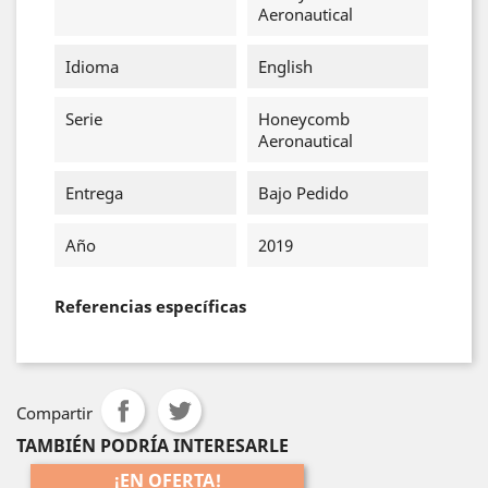
Aeronautical
Idioma
English
Serie
Honeycomb
Aeronautical
Entrega
Bajo Pedido
Año
2019
Referencias específicas
Compartir
TAMBIÉN PODRÍA INTERESARLE
¡EN OFERTA!