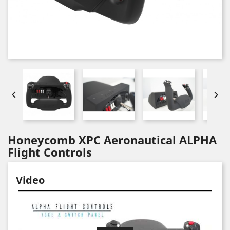


Honeycomb XPC Aeronautical ALPHA
Flight Controls
Video
Video