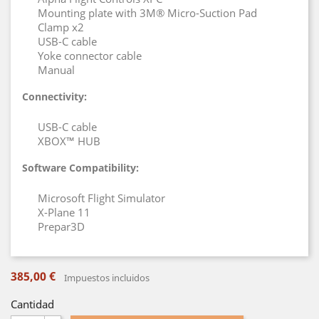
Mounting plate with 3M® Micro-Suction Pad
Clamp x2
USB-C cable
Yoke connector cable
Manual
Connectivity:
USB-C cable
XBOX™ HUB
Software Compatibility:
Microsoft Flight Simulator
X-Plane 11
Prepar3D
385,00 €
Impuestos incluidos
Cantidad