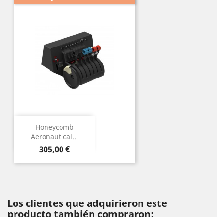
Honeycomb
Aeronautical...
Precio
305,00 €
Los clientes que adquirieron este
producto también compraron: