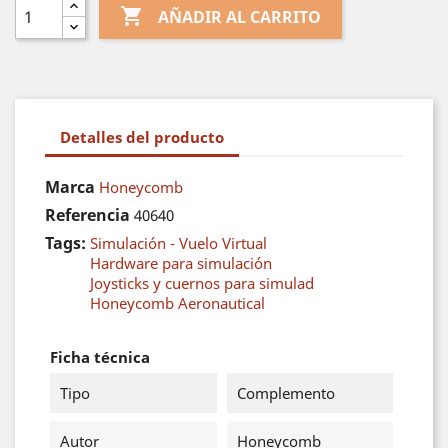

AÑADIR AL CARRITO
Detalles del producto
Marca
Honeycomb
Referencia
40640
Tags:
Simulación - Vuelo Virtual
Hardware para simulación
Joysticks y cuernos para simulad
Honeycomb Aeronautical
Ficha técnica
Tipo
Complemento
Autor
Honeycomb