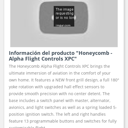
Información del producto "Honeycomb -
Alpha Flight Controls XPC"
The Honeycomb Alpha Flight Controls XPC brings the
ultimate immersion of aviation in the comfort of your
own home. It features a NEW front grill design, a full 180°
yoke rotation with upgraded hall effect sensors to
provide smooth precision with no center detent. The
base includes a switch panel with master, alternator,
avionics, and light switches as well as a spring loaded 5-
position ignition switch. The left and right handles
feature 13 programmable buttons and switches for fully
customizable flight.