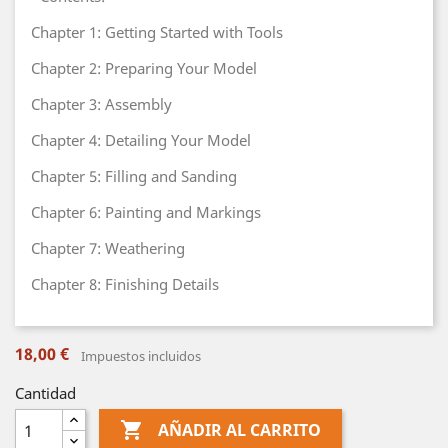
Chapter 1: Getting Started with Tools
Chapter 2: Preparing Your Model
Chapter 3: Assembly
Chapter 4: Detailing Your Model
Chapter 5: Filling and Sanding
Chapter 6: Painting and Markings
Chapter 7: Weathering
Chapter 8: Finishing Details
18,00 €
Impuestos incluidos
Cantidad

AÑADIR AL CARRITO