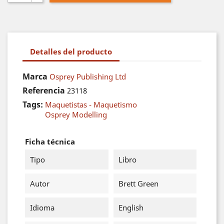
Detalles del producto
Marca
Osprey Publishing Ltd
Referencia
23118
Tags:
Maquetistas - Maquetismo
Osprey Modelling
Ficha técnica
Tipo
Libro
Autor
Brett Green
Idioma
English