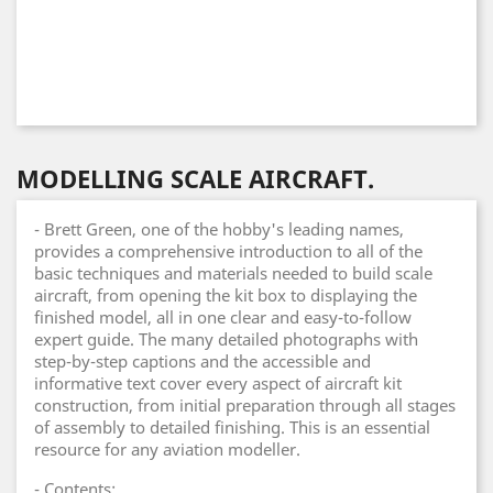
MODELLING SCALE AIRCRAFT.
- Brett Green, one of the hobby's leading names,
provides a comprehensive introduction to all of the
basic techniques and materials needed to build scale
aircraft, from opening the kit box to displaying the
finished model, all in one clear and easy-to-follow
expert guide. The many detailed photographs with
step-by-step captions and the accessible and
informative text cover every aspect of aircraft kit
construction, from initial preparation through all stages
of assembly to detailed finishing. This is an essential
resource for any aviation modeller.
- Contents: