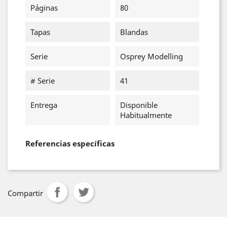
Páginas
80
Tapas
Blandas
Serie
Osprey Modelling
# Serie
41
Entrega
Disponible
Habitualmente
Referencias específicas
Compartir