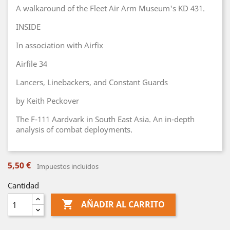
A walkaround of the Fleet Air Arm Museum's KD 431.
INSIDE
In association with Airfix
Airfile 34
Lancers, Linebackers, and Constant Guards
by Keith Peckover
The F-111 Aardvark in South East Asia. An in-depth
analysis of combat deployments.
5,50 €
Impuestos incluidos
Cantidad

AÑADIR AL CARRITO