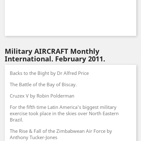
Military AIRCRAFT Monthly
International. February 2011.
Backs to the Bight by Dr Alfred Price
The Battle of the Bay of Biscay.
Cruzex V by Robin Polderman
For the fifth time Latin America's biggest military
exercise took place in the skies over North Eastern
Brazil.
The Rise & Fall of the Zimbabwean Air Force by
Anthony Tucker-Jones