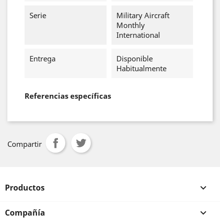
Serie
Military Aircraft
Monthly
International
Entrega
Disponible
Habitualmente
Referencias específicas
Compartir
Productos

Compañía
