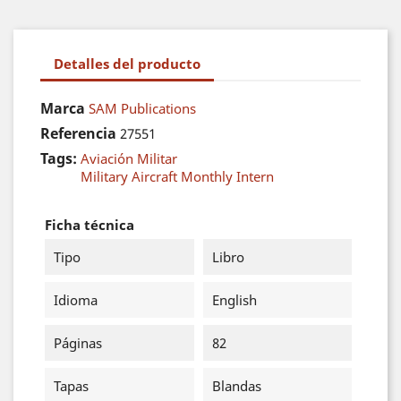
Detalles del producto
Marca
SAM Publications
Referencia
27551
Tags:
Aviación Militar
Military Aircraft Monthly Intern
Ficha técnica
Tipo
Libro
Idioma
English
Páginas
82
Tapas
Blandas