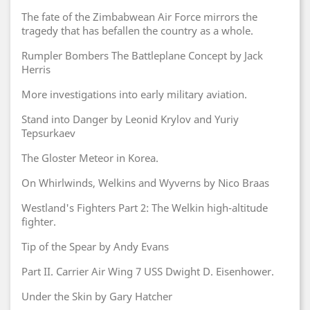
The fate of the Zimbabwean Air Force mirrors the
tragedy that has befallen the country as a whole.
Rumpler Bombers The Battleplane Concept by Jack
Herris
More investigations into early military aviation.
Stand into Danger by Leonid Krylov and Yuriy
Tepsurkaev
The Gloster Meteor in Korea.
On Whirlwinds, Welkins and Wyverns by Nico Braas
Westland's Fighters Part 2: The Welkin high-altitude
fighter.
Tip of the Spear by Andy Evans
Part II. Carrier Air Wing 7 USS Dwight D. Eisenhower.
Under the Skin by Gary Hatcher