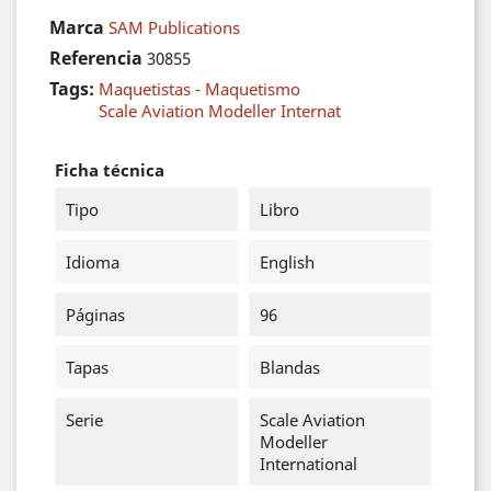
Marca
SAM Publications
Referencia
30855
Tags:
Maquetistas - Maquetismo
Scale Aviation Modeller Internat
Ficha técnica
Tipo
Libro
Idioma
English
Páginas
96
Tapas
Blandas
Serie
Scale Aviation
Modeller
International