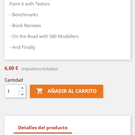
Paint it with Testors
- Benchmarks
- Book Reviews
- On the Road with 580 Modellers
- And Finally
6,00 €
Impuestos incluidos
Cantidad

AÑADIR AL CARRITO
Detalles del producto