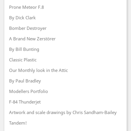
Prone Meteor F.8
By Dick Clark
Bomber Destroyer
A Brand New Zerstörer
By Bill Bunting
Classic Plastic
Our Monthly look in the Attic
By Paul Bradley
Modellers Portfolio
F-84 Thunderjet
Artwork and scale drawings by Chris Sandham-Bailey
Tandem!