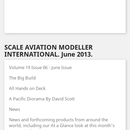
SCALE AVIATION MODELLER
INTERNATIONAL. June 2013.
Volume 19 Issue 06 - June Issue
The Big Build
All Hands on Deck
A Pacific Diorama By David Scott
News
News and forthcoming products from around the
world, including our At a Glance look at this month's