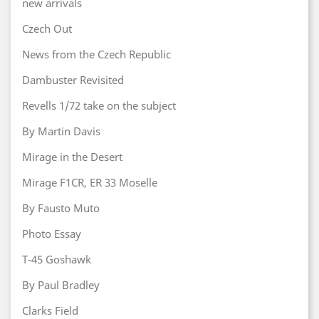
new arrivals
Czech Out
News from the Czech Republic
Dambuster Revisited
Revells 1/72 take on the subject
By Martin Davis
Mirage in the Desert
Mirage F1CR, ER 33 Moselle
By Fausto Muto
Photo Essay
T-45 Goshawk
By Paul Bradley
Clarks Field