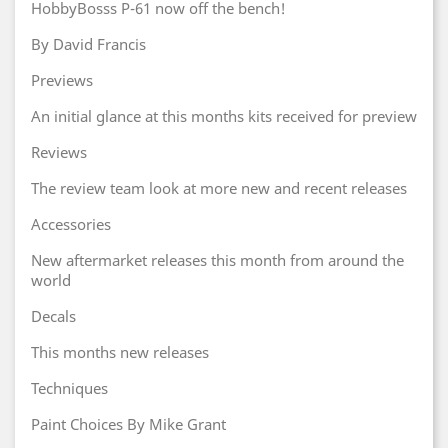
HobbyBosss P-61 now off the bench!
By David Francis
Previews
An initial glance at this months kits received for preview
Reviews
The review team look at more new and recent releases
Accessories
New aftermarket releases this month from around the
world
Decals
This months new releases
Techniques
Paint Choices By Mike Grant