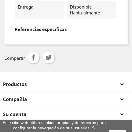
Entrega
Disponible
Habitualmente
Referencias específicas
Compartir
Productos

Compañía

Su cuenta

Este sitio web utiliza cookies propias y de terceros para
configurar la navegación de sus usuarios. Si
Información de la tienda