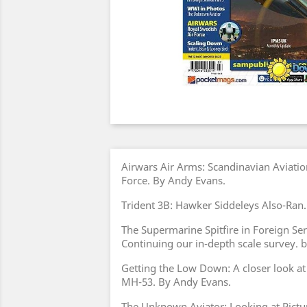
Airwars Air Arms: Scandinavian Aviatio
Force. By Andy Evans.
Trident 3B: Hawker Siddeleys Also-Ran
The Supermarine Spitfire in Foreign Ser
Continuing our in-depth scale survey.
Getting the Low Down: A closer look at
MH-53. By Andy Evans.
The Unknown Aviator: Looking at Pictu