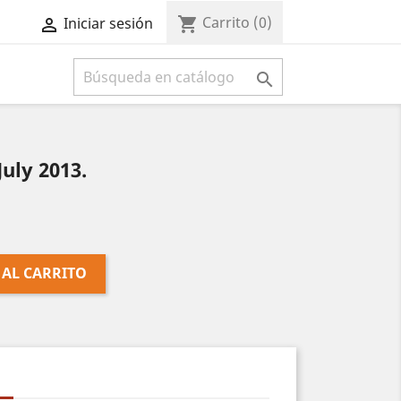
Carrito
(0)
shopping_cart
Iniciar sesión



uly 2013.
 AL CARRITO