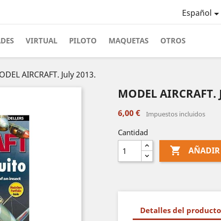
Español
ADES
VIRTUAL
PILOTO
MAQUETAS
OTROS
DEL AIRCRAFT. July 2013.
MODEL AIRCRAFT. J
6,00 €
Impuestos incluidos
Cantidad

AÑADIR
Detalles del producto