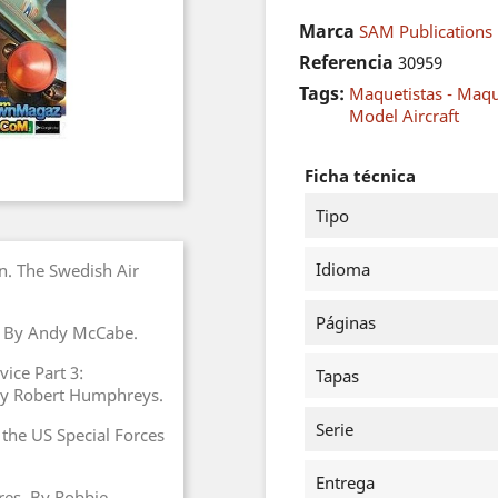
Marca
SAM Publications
Referencia
30959
Tags:
Maquetistas - Maq
Model Aircraft
Ficha técnica
Tipo
Idioma
n. The Swedish Air
Páginas
. By Andy McCabe.
vice Part 3:
Tapas
 by Robert Humphreys.
Serie
 the US Special Forces
Entrega
res. By Robbie