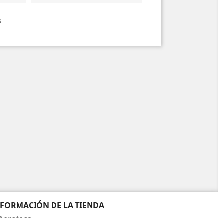
s
NFORMACIÓN DE LA TIENDA