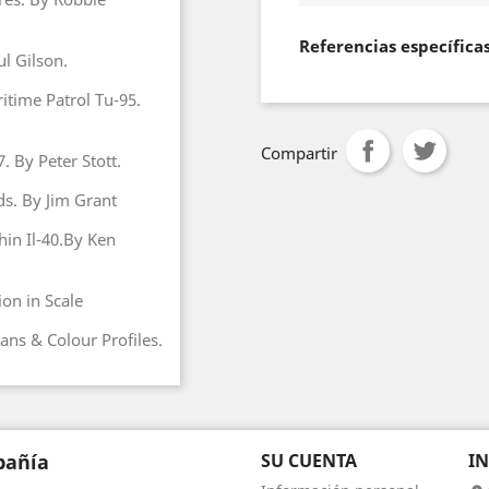
Referencias específica
l Gilson.
itime Patrol Tu-95.
Compartir
. By Peter Stott.
ds. By Jim Grant
in Il-40.By Ken
on in Scale
ans & Colour Profiles.
añía
SU CUENTA
I