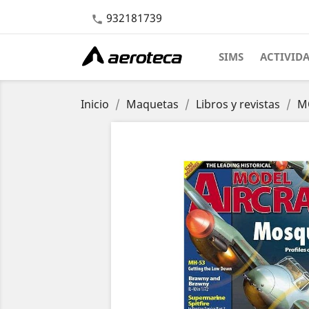
932181739

SIMS
ACTIVID
Inicio
Maquetas
Libros y revistas
MO