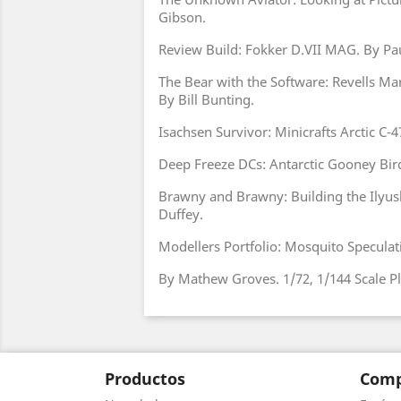
Gibson.
Review Build: Fokker D.VII MAG. By Pau
The Bear with the Software: Revells Mar
By Bill Bunting.
Isachsen Survivor: Minicrafts Arctic C-47
Deep Freeze DCs: Antarctic Gooney Bir
Brawny and Brawny: Building the Ilyush
Duffey.
Modellers Portfolio: Mosquito Speculati
By Mathew Groves. 1/72, 1/144 Scale Pl
Productos
Comp