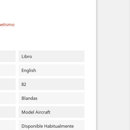
uetismo
Libro
English
82
Blandas
Model Aircraft
Disponible Habitualmente