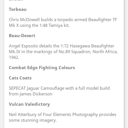
Torbeau
Chris McDowell builds a torpedo armed Beaufighter TF
Mk X using the 1:48 Tamiya kit.
Beau-Desert
Angel Esposito details the 1:72 Hasegawa Beaufighter
Mk.IV in the markings of No.89 Squadron, North Africa,
1942.
Combat Edge Fighting Colours
Cats Coats
SEPECAT Jaguar Camouflage with a full model build
from James Dickerson
Vulcan Valedictory
Neil Atterbury of Four Elements Photography provides
some stunning imagery.