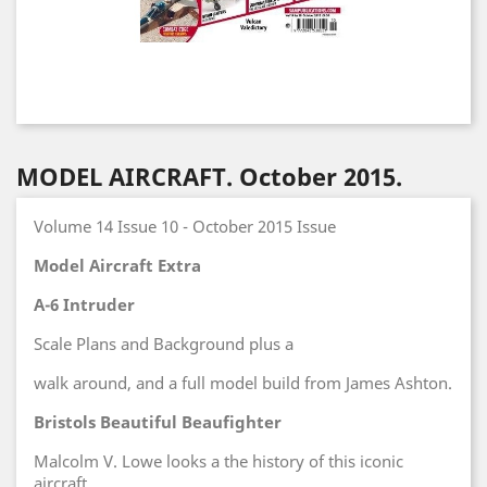
MODEL AIRCRAFT. October 2015.
Volume 14 Issue 10 - October 2015 Issue
Model Aircraft Extra
A-6 Intruder
Scale Plans and Background plus a
walk around, and a full model build from James Ashton.
Bristols Beautiful Beaufighter
Malcolm V. Lowe looks a the history of this iconic
aircraft