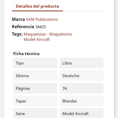
Detalles del producto
Marca
SAM Publications
Referencia
34425
Tags:
Maquetistas - Maquetismo
Model Aircraft
Ficha técnica
Tipo
Libro
Idioma
Deutsche
Páginas
74
Tapas
Blandas
Serie
Model Aircraft