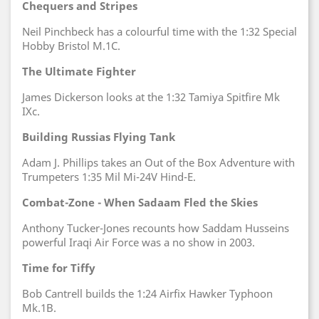
Chequers and Stripes
Neil Pinchbeck has a colourful time with the 1:32 Special
Hobby Bristol M.1C.
The Ultimate Fighter
James Dickerson looks at the 1:32 Tamiya Spitfire Mk
IXc.
Building Russias Flying Tank
Adam J. Phillips takes an Out of the Box Adventure with
Trumpeters 1:35 Mil Mi-24V Hind-E.
Combat-Zone - When Sadaam Fled the Skies
Anthony Tucker-Jones recounts how Saddam Husseins
powerful Iraqi Air Force was a no show in 2003.
Time for Tiffy
Bob Cantrell builds the 1:24 Airfix Hawker Typhoon
Mk.1B.