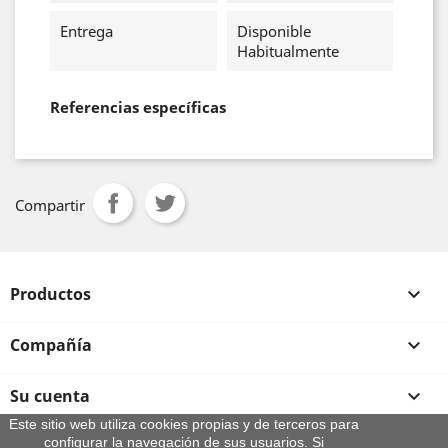
Entrega
Disponible
Habitualmente
Referencias específicas
Compartir
Productos

Compañía

Su cuenta

Este sitio web utiliza cookies propias y de terceros para
configurar la navegación de sus usuarios. Si
Información de la tienda