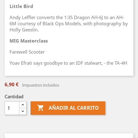
Little Bird
Andy Leffler converts the 1:35 Dragon AH-6J to an AH-
6M courtesy of Black Ops Models, with photography by
Holly Geeslin.
MIG Masterclass
Farewell Scooter
Yoav Efrati says goodbye to an IDF stalwart, - the TA-4H
6,90 €
Impuestos incluidos
Cantidad

AÑADIR AL CARRITO