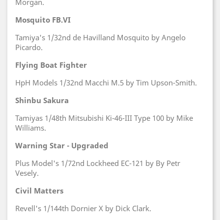
Morgan.
Mosquito FB.VI
Tamiya's 1/32nd de Havilland Mosquito by Angelo
Picardo.
Flying Boat Fighter
HpH Models 1/32nd Macchi M.5 by Tim Upson-Smith.
Shinbu Sakura
Tamiyas 1/48th Mitsubishi Ki-46-III Type 100 by Mike
Williams.
Warning Star - Upgraded
Plus Model's 1/72nd Lockheed EC-121 by By Petr
Vesely.
Civil Matters
Revell's 1/144th Dornier X by Dick Clark.