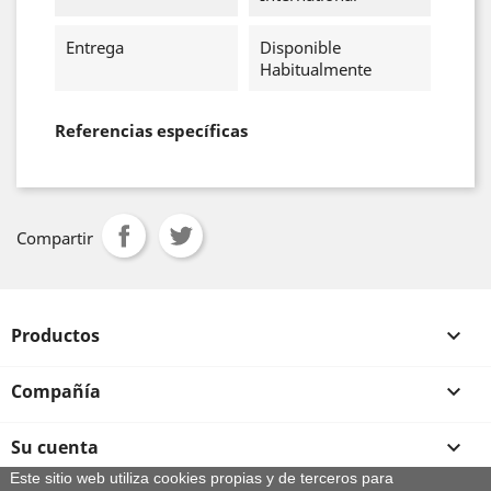
Entrega
Disponible
Habitualmente
Referencias específicas
Compartir
Productos

Compañía

Su cuenta

Este sitio web utiliza cookies propias y de terceros para