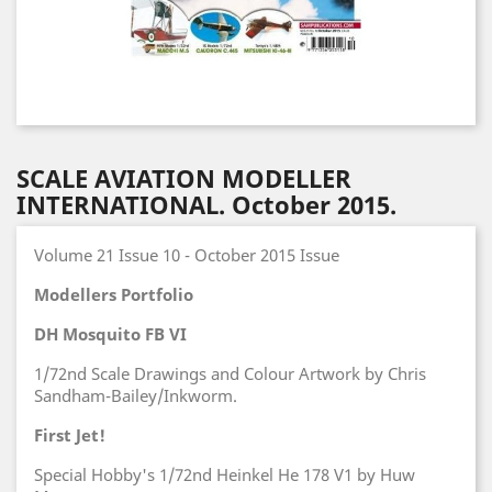
SCALE AVIATION MODELLER
INTERNATIONAL. October 2015.
Volume 21 Issue 10 - October 2015 Issue
Modellers Portfolio
DH Mosquito FB VI
1/72nd Scale Drawings and Colour Artwork by Chris
Sandham-Bailey/Inkworm.
First Jet!
Special Hobby's 1/72nd Heinkel He 178 V1 by Huw