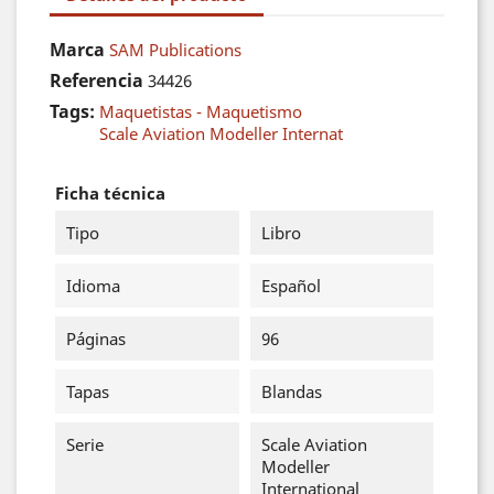
Marca
SAM Publications
Referencia
34426
Tags:
Maquetistas - Maquetismo
Scale Aviation Modeller Internat
Ficha técnica
Tipo
Libro
Idioma
Español
Páginas
96
Tapas
Blandas
Serie
Scale Aviation
Modeller
International