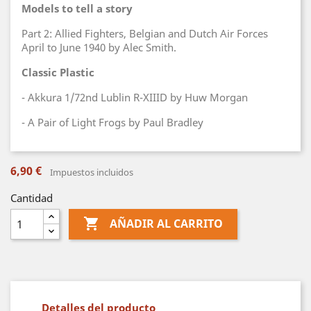
Models to tell a story
Part 2: Allied Fighters, Belgian and Dutch Air Forces
April to June 1940 by Alec Smith.
Classic Plastic
- Akkura 1/72nd Lublin R-XIIID by Huw Morgan
- A Pair of Light Frogs by Paul Bradley
6,90 €
Impuestos incluidos
Cantidad

AÑADIR AL CARRITO
Detalles del producto