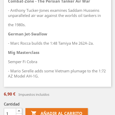
Combat-Zone - The Persian Tanker Air War
- Anthony Tucker-Jones examines Saddam Husseins
unparalleled air war against the worlds oil tankers in
the 1980s.
German Jet-Swallow
- Marc Rocca builds the 1:48 Tamiya Me 262A-2a.
Mig Masterclass
Semper Fi Cobra
- Mario Serelle adds some Vietnam plumage to the 1:72
AZ Model AH-1G.
6,90 €
Impuestos incluidos
Cantidad

AÑADIR AL CARRITO