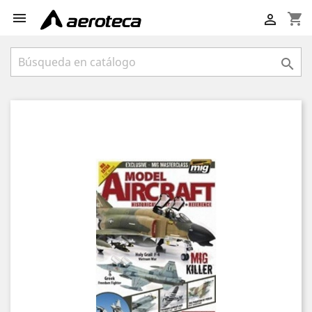

shopping_cart

