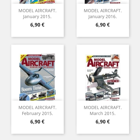
MODEL AIRCRAFT.
MODEL AIRCRAFT.
January 2015.
January 2016.
Precio
Precio
6,90 €
6,90 €
MODEL AIRCRAFT.
MODEL AIRCRAFT.
February 2015.
March 2015.
Precio
Precio
6,90 €
6,90 €