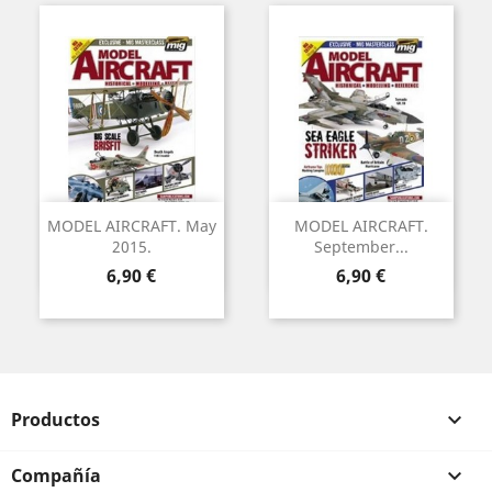
MODEL AIRCRAFT. May
MODEL AIRCRAFT.
2015.
September...
Precio
Precio
6,90 €
6,90 €
Productos

Compañía
