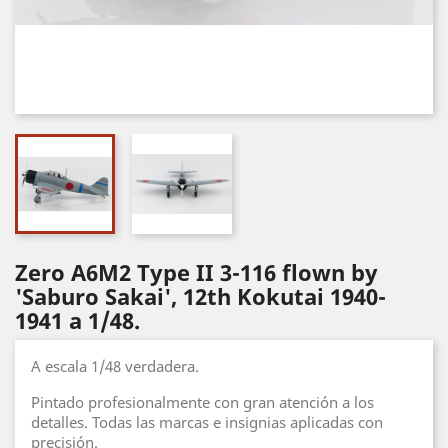
Zero A6M2 Type II 3-116 flown by
'Saburo Sakai', 12th Kokutai 1940-
1941 a 1/48.
A escala 1/48 verdadera.
Pintado profesionalmente con gran atención a los
detalles. Todas las marcas e insignias aplicadas con
precisión.