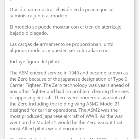
Opción para mostrar el avión en la peana que se
suministra junto al modelo.
El modelo se puede mostrar con el tren de aterrizaje
bajado o plegado.
Las cargas de armamento se proporcionan junto
algunos modelos y pueden ser colocadas o no.
Incluye figura del piloto.
The A6M entered service in 1940 and became known as
the Zero because of the Japanese designation of Type 0
Carrier Fighter. The Zero technology was years ahead of
any other fighter and had no problem clearing the skies
of opposing aircraft. There were numerous variants of
the Zero including the folding wing A6M2 Model 21
designed for carrier operations. The A6M2 was the
most produced Japanese aircraft of WWII. As the war
went on the Model 21 would be the Zero variant that
most Allied pilots would encounter.