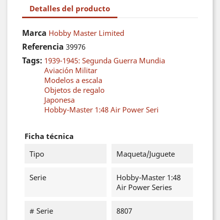
Detalles del producto
Marca
Hobby Master Limited
Referencia
39976
Tags:
1939-1945: Segunda Guerra Mundia
Aviación Militar
Modelos a escala
Objetos de regalo
Japonesa
Hobby-Master 1:48 Air Power Seri
Ficha técnica
Tipo
Maqueta/Juguete
Serie
Hobby-Master 1:48
Air Power Series
# Serie
8807