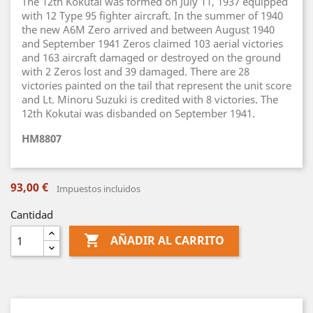
The 12th Kokutai was formed on July 11, 1937 equipped
with 12 Type 95 fighter aircraft. In the summer of 1940
the new A6M Zero arrived and between August 1940
and September 1941 Zeros claimed 103 aerial victories
and 163 aircraft damaged or destroyed on the ground
with 2 Zeros lost and 39 damaged. There are 28
victories painted on the tail that represent the unit score
and Lt. Minoru Suzuki is credited with 8 victories. The
12th Kokutai was disbanded on September 1941.
HM8807
93,00 €
Impuestos incluidos
Cantidad

AÑADIR AL CARRITO