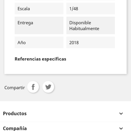
Escala
1/48
Entrega
Disponible
Habitualmente
Año
2018
Referencias específicas
Compartir
Productos

Compañía
