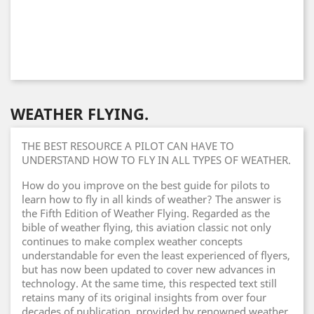
WEATHER FLYING.
THE BEST RESOURCE A PILOT CAN HAVE TO
UNDERSTAND HOW TO FLY IN ALL TYPES OF WEATHER.
How do you improve on the best guide for pilots to
learn how to fly in all kinds of weather? The answer is
the Fifth Edition of Weather Flying. Regarded as the
bible of weather flying, this aviation classic not only
continues to make complex weather concepts
understandable for even the least experienced of flyers,
but has now been updated to cover new advances in
technology. At the same time, this respected text still
retains many of its original insights from over four
decades of publication, provided by renowned weather