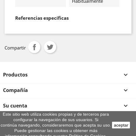
Habitualmente
Referencias específicas
Compartir
Productos

Compañía

Su cuenta

Este sitio web utiliza cookies propias y de terceros para
configurar la navegación de sus usuarios. Si
Información de la tienda
continúa navegando, consideraremos que acepta su uso.
aceptar
© 2026 - By Aeroteca
Puede gestionar las cookies u obtener más