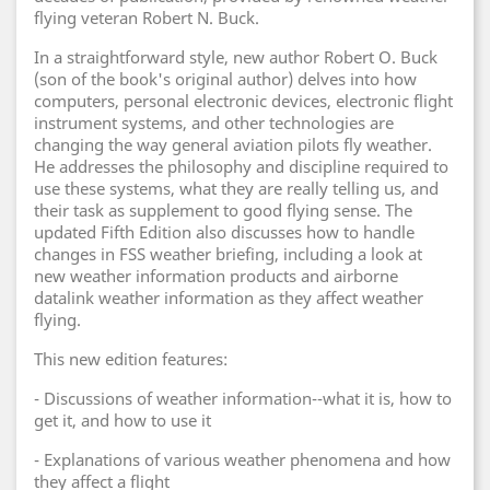
flying veteran Robert N. Buck.
In a straightforward style, new author Robert O. Buck
(son of the book's original author) delves into how
computers, personal electronic devices, electronic flight
instrument systems, and other technologies are
changing the way general aviation pilots fly weather.
He addresses the philosophy and discipline required to
use these systems, what they are really telling us, and
their task as supplement to good flying sense. The
updated Fifth Edition also discusses how to handle
changes in FSS weather briefing, including a look at
new weather information products and airborne
datalink weather information as they affect weather
flying.
This new edition features:
- Discussions of weather information--what it is, how to
get it, and how to use it
- Explanations of various weather phenomena and how
they affect a flight