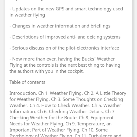
- Updates on the new GPS and smart technology used
in weather flying
- Changes in weather information and briefi ngs
- Descriptions of improved anti- and deicing systems
- Serious discussion of the pilot-electronics interface
- Now more than ever, having the Bucks' Weather
Flying at the controls is the next best thing to having
the authors with you in the cockpit.
Table of contents
Introduction. Ch 1. Weather Flying. Ch 2. A Little Theory
for Weather Flying. Ch 3. Some Thoughts on Checking
Weather. Ch 4. How to Check Weather. Ch 5. Weather
Information. Ch 6. Checking Weather Details. Ch 7.
Checking Weather for the Route. Ch 8. Equipment
Needs for Weather Flying. Ch 9. Temperature, an
Important Part of Weather Flying. Ch 10. Some
Psychology of Weather Flying. Ch 11. Turbulence and