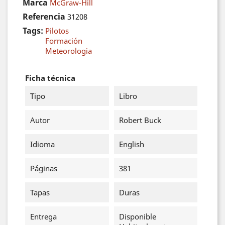
Marca
McGraw-Hill
Referencia
31208
Tags:
Pilotos
Formación
Meteorologia
Ficha técnica
Tipo
Libro
Autor
Robert Buck
Idioma
English
Páginas
381
Tapas
Duras
Entrega
Disponible