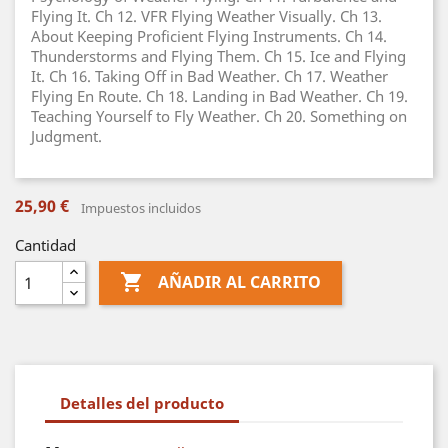
Flying It. Ch 12. VFR Flying Weather Visually. Ch 13.
About Keeping Proficient Flying Instruments. Ch 14.
Thunderstorms and Flying Them. Ch 15. Ice and Flying
It. Ch 16. Taking Off in Bad Weather. Ch 17. Weather
Flying En Route. Ch 18. Landing in Bad Weather. Ch 19.
Teaching Yourself to Fly Weather. Ch 20. Something on
Judgment.
25,90 €
Impuestos incluidos
Cantidad

AÑADIR AL CARRITO
Detalles del producto