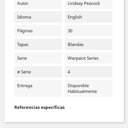
Autor
Lindsay Peacock
Idioma
English
Páginas
30
Tapas
Blandas
Serie
Warpaint Series
# Serie
4
Entrega
Disponible
Habitualmente
Referencias específicas