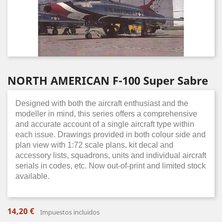
NORTH AMERICAN F-100 Super Sabre
Designed with both the aircraft enthusiast and the
modeller in mind, this series offers a comprehensive
and accurate account of a single aircraft type within
each issue. Drawings provided in both colour side and
plan view with 1:72 scale plans, kit decal and
accessory lists, squadrons, units and individual aircraft
serials in codes, etc. Now out-of-print and limited stock
available.
14,20 €
Impuestos incluidos