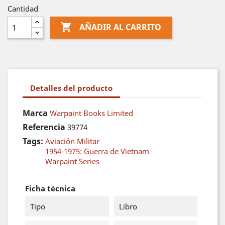
Cantidad

AÑADIR AL CARRITO
Detalles del producto
Marca
Warpaint Books Limited
Referencia
39774
Tags:
Aviación Militar
1954-1975: Guerra de Vietnam
Warpaint Series
Ficha técnica
Tipo
Libro