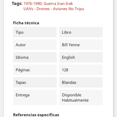
Tags:
1976-1990: Guerra Iran-Irak
UAVs - Drones - Aviones No Tripu
Ficha técnica
Tipo
Libro
Autor
Bill Yenne
Idioma
English
Páginas
128
Tapas
Blandas
Entrega
Disponible
Habitualmente
Referencias específicas