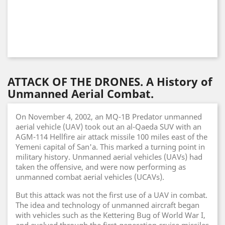
ATTACK OF THE DRONES. A History of
Unmanned Aerial Combat.
On November 4, 2002, an MQ-1B Predator unmanned
aerial vehicle (UAV) took out an al-Qaeda SUV with an
AGM-114 Hellfire air attack missile 100 miles east of the
Yemeni capital of San'a. This marked a turning point in
military history. Unmanned aerial vehicles (UAVs) had
taken the offensive, and were now performing as
unmanned combat aerial vehicles (UCAVs).
But this attack was not the first use of a UAV in combat.
The idea and technology of unmanned aircraft began
with vehicles such as the Kettering Bug of World War I,