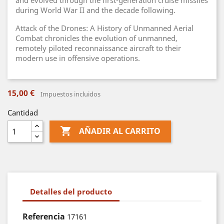
and evolved through the first-generation cruise missiles
during World War II and the decade following.
Attack of the Drones: A History of Unmanned Aerial
Combat chronicles the evolution of unmanned,
remotely piloted reconnaissance aircraft to their
modern use in offensive operations.
15,00 €
Impuestos incluidos
Cantidad

AÑADIR AL CARRITO
Detalles del producto
Referencia
17161