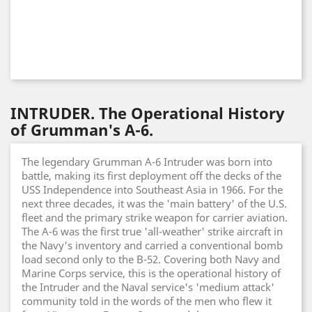
INTRUDER. The Operational History
of Grumman's A-6.
The legendary Grumman A-6 Intruder was born into
battle, making its first deployment off the decks of the
USS Independence into Southeast Asia in 1966. For the
next three decades, it was the 'main battery' of the U.S.
fleet and the primary strike weapon for carrier aviation.
The A-6 was the first true 'all-weather' strike aircraft in
the Navy's inventory and carried a conventional bomb
load second only to the B-52. Covering both Navy and
Marine Corps service, this is the operational history of
the Intruder and the Naval service's 'medium attack'
community told in the words of the men who flew it