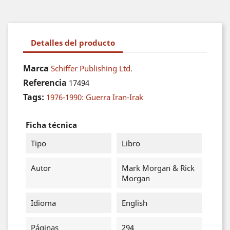
Detalles del producto
Marca
Schiffer Publishing Ltd.
Referencia
17494
Tags:
1976-1990: Guerra Iran-Irak
Ficha técnica
Tipo
Libro
Autor
Mark Morgan & Rick
Morgan
Idioma
English
Páginas
294