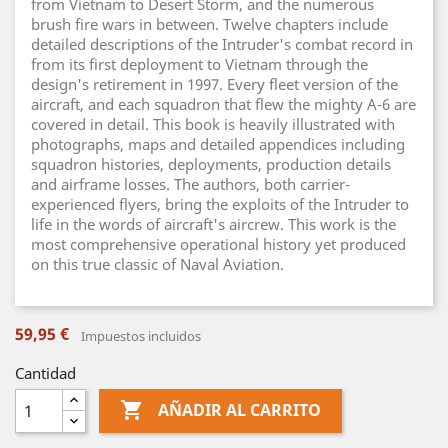
from Vietnam to Desert Storm, and the numerous
brush fire wars in between. Twelve chapters include
detailed descriptions of the Intruder's combat record in
from its first deployment to Vietnam through the
design's retirement in 1997. Every fleet version of the
aircraft, and each squadron that flew the mighty A-6 are
covered in detail. This book is heavily illustrated with
photographs, maps and detailed appendices including
squadron histories, deployments, production details
and airframe losses. The authors, both carrier-
experienced flyers, bring the exploits of the Intruder to
life in the words of aircraft's aircrew. This work is the
most comprehensive operational history yet produced
on this true classic of Naval Aviation.
59,95 €
Impuestos incluidos
Cantidad

AÑADIR AL CARRITO