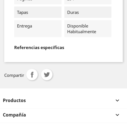
Tapas
Duras
Entrega
Disponible
Habitualmente
Referencias específicas
Compartir
Productos

Compañía
