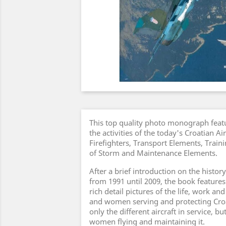
This top quality photo monograph featu
the activities of the today's Croatian Ai
Firefighters, Transport Elements, Trai
of Storm and Maintenance Elements.
After a brief introduction on the history
from 1991 until 2009, the book features
rich detail pictures of the life, work an
and women serving and protecting Croat
only the different aircraft in service, b
women flying and maintaining it.