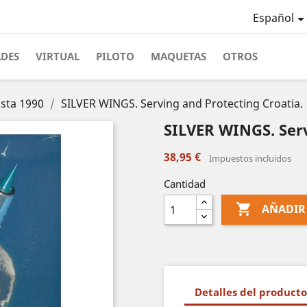
Español
ADES
VIRTUAL
PILOTO
MAQUETAS
OTROS
asta 1990
SILVER WINGS. Serving and Protecting Croatia.
SILVER WINGS. Serv
38,95 €
Impuestos incluidos
Cantidad

AÑADIR
Detalles del producto