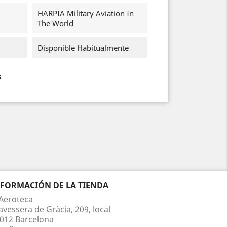
HARPIA Military Aviation In
The World
Disponible Habitualmente
s
NFORMACIÓN DE LA TIENDA
Aeroteca
avessera de Gràcia, 209, local
012 Barcelona