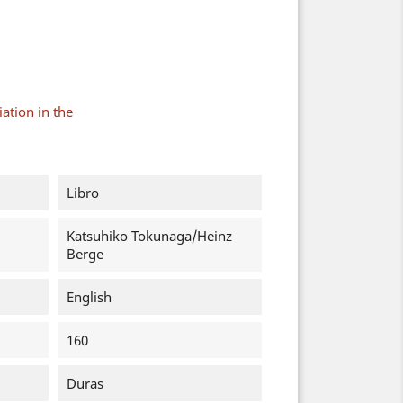
ation in the
Libro
Katsuhiko Tokunaga/Heinz
Berge
English
160
Duras