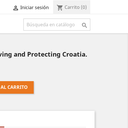
Carrito
(0)
shopping_cart
Iniciar sesión



ing and Protecting Croatia.
 AL CARRITO