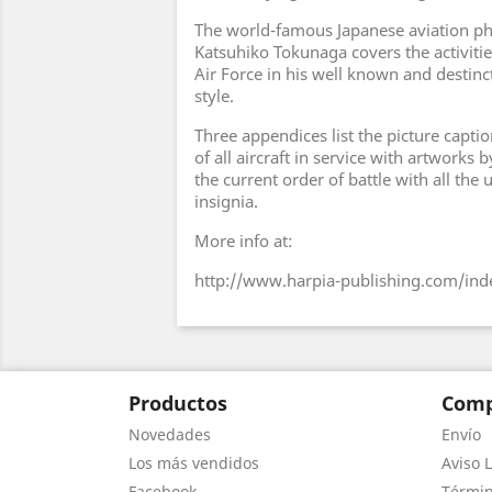
The world-famous Japanese aviation p
Katsuhiko Tokunaga covers the activitie
Air Force in his well known and destincti
style.
Three appendices list the picture captio
of all aircraft in service with artworks
the current order of battle with all the 
insignia.
More info at:
http://www.harpia-publishing.com/ind
Productos
Comp
Novedades
Envío
Los más vendidos
Aviso L
Facebook
Términ