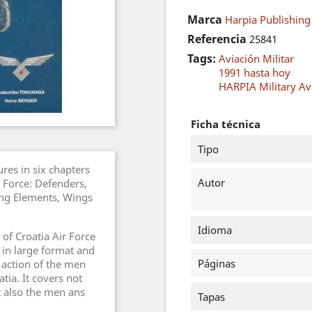
Marca
Harpia Publishing
Referencia
25841
Tags:
Aviación Militar
1991 hasta hoy
HARPIA Military Avi
Ficha técnica
Tipo
res in six chapters
Autor
r Force: Defenders,
ning Elements, Wings
Idioma
 of Croatia Air Force
 in large format and
Páginas
d action of the men
ia. It covers not
ut also the men ans
Tapas