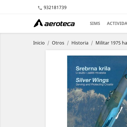
932181739

SIMS
ACTIVID
Inicio
Otros
Historia
Militar 1975 h