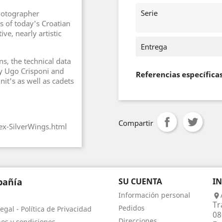
Serie
hotographer
s of today's Croatian
ve, nearly artistic
Entrega
ns, the technical data
 by Ugo Crisponi and
Referencias específica
unit's as well as cadets
Compartir
ex-SilverWings.html
añía
SU CUENTA
I
Información personal

Tr
Pedidos
egal - Política de Privacidad
08
Direcciones
os y condiciones