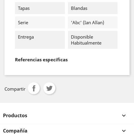
Tapas
Blandas
Serie
'abc' (Ian Allan)
Entrega
Disponible
Habitualmente
Referencias específicas
Compartir
Productos

Compañía
