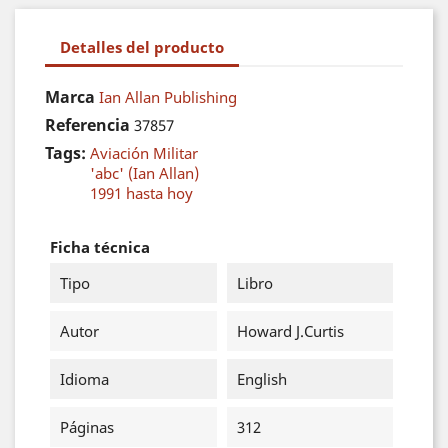
Detalles del producto
Marca
Ian Allan Publishing
Referencia
37857
Tags:
Aviación Militar
'abc' (Ian Allan)
1991 hasta hoy
Ficha técnica
Tipo
Libro
Autor
Howard J.Curtis
Idioma
English
Páginas
312