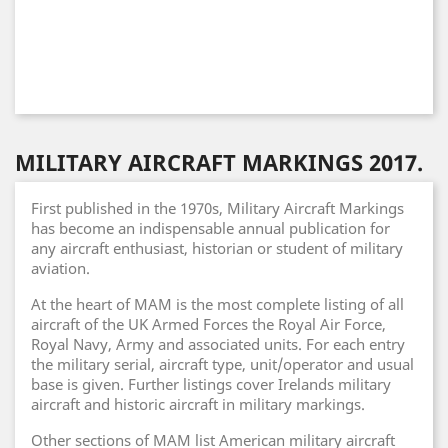
MILITARY AIRCRAFT MARKINGS 2017.
First published in the 1970s, Military Aircraft Markings
has become an indispensable annual publication for
any aircraft enthusiast, historian or student of military
aviation.
At the heart of MAM is the most complete listing of all
aircraft of the UK Armed Forces the Royal Air Force,
Royal Navy, Army and associated units. For each entry
the military serial, aircraft type, unit/operator and usual
base is given. Further listings cover Irelands military
aircraft and historic aircraft in military markings.
Other sections of MAM list American military aircraft