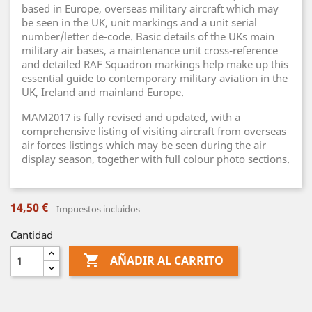
based in Europe, overseas military aircraft which may
be seen in the UK, unit markings and a unit serial
number/letter de-code. Basic details of the UKs main
military air bases, a maintenance unit cross-reference
and detailed RAF Squadron markings help make up this
essential guide to contemporary military aviation in the
UK, Ireland and mainland Europe.
MAM2017 is fully revised and updated, with a
comprehensive listing of visiting aircraft from overseas
air forces listings which may be seen during the air
display season, together with full colour photo sections.
14,50 €
Impuestos incluidos
Cantidad

AÑADIR AL CARRITO