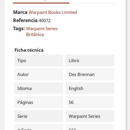
Marca
Warpaint Books Limited
Referencia
40072
Tags:
Warpaint Series
Británica
Ficha técnica
Tipo
Libro
Autor
Des Brennan
Idioma
English
Páginas
56
Serie
Warpaint Series