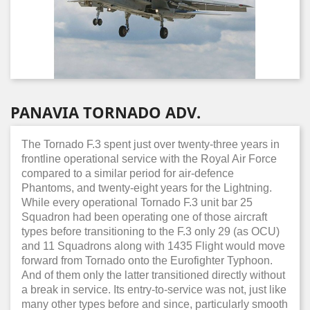
PANAVIA TORNADO ADV.
The Tornado F.3 spent just over twenty-three years in
frontline operational service with the Royal Air Force
compared to a similar period for air-defence
Phantoms, and twenty-eight years for the Lightning.
While every operational Tornado F.3 unit bar 25
Squadron had been operating one of those aircraft
types before transitioning to the F.3 only 29 (as OCU)
and 11 Squadrons along with 1435 Flight would move
forward from Tornado onto the Eurofighter Typhoon.
And of them only the latter transitioned directly without
a break in service. Its entry-to-service was not, just like
many other types before and since, particularly smooth