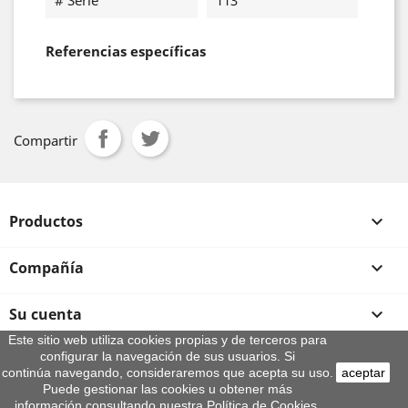
# Serie
113
Referencias específicas
Compartir
Productos

Compañía

Su cuenta

Este sitio web utiliza cookies propias y de terceros para
configurar la navegación de sus usuarios. Si
Información de la tienda
continúa navegando, consideraremos que acepta su uso.
aceptar
© 2026 - By Aeroteca
Puede gestionar las cookies u obtener más
información consultando nuestra Política de Cookies.