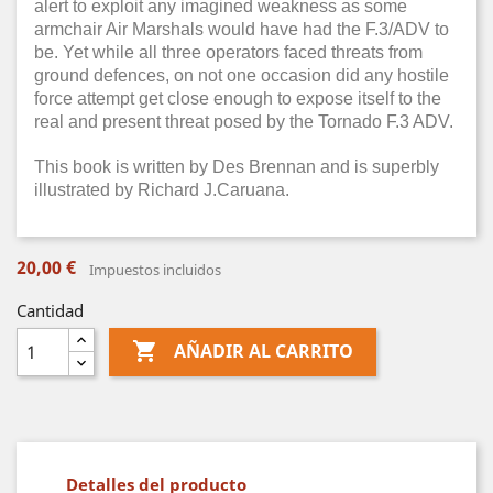
alert to exploit any imagined weakness as some
armchair Air Marshals would have had the F.3/ADV to
be. Yet while all three operators faced threats from
ground defences, on not one occasion did any hostile
force attempt get close enough to expose itself to the
real and present threat posed by the Tornado F.3 ADV.
This book is written by Des Brennan and is superbly
illustrated by Richard J.Caruana.
20,00 €
Impuestos incluidos
Cantidad

AÑADIR AL CARRITO
Detalles del producto