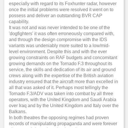
especially with regard to its Foxhunter radar, however
once the initial problems were resolved it went on to
possess and deliver an outstanding BVR CAP
capability.
It was not and was never intended to be one of the
'dogfighters' it was often erroneously compared with,
and through the design compromise with the IDS
variants was undeniably more suited to a low/mid-
level environment. Despite this and with the ever
growing constraints on RAF budgets and concomitant
growing demands on the Tornado F.3 throughout its
service, the skills and dedication of its air and ground
crews along with the expertise of the British aviation
industry ensured that the aircraft more than excelled in
all that was asked of it. Perhaps most tellingly the
Tornado F.3/ADV was taken into combat by all three
operators, with the United Kingdom and Saudi Arabia
over Iraq and by the United Kingdom and Italy over the
Balkans.
In both theatres the opposing regimes had proven
records of manipulating propaganda and were forever