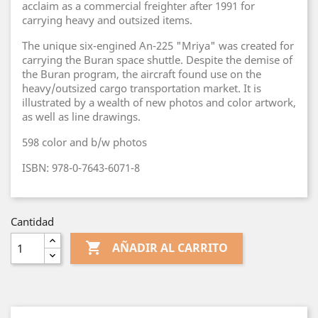
acclaim as a commercial freighter after 1991 for
carrying heavy and outsized items.
The unique six-engined An-225 "Mriya" was created for
carrying the Buran space shuttle. Despite the demise of
the Buran program, the aircraft found use on the
heavy/outsized cargo transportation market. It is
illustrated by a wealth of new photos and color artwork,
as well as line drawings.​
598 color and b/w photos
ISBN: 978-0-7643-6071-8
Cantidad

AÑADIR AL CARRITO