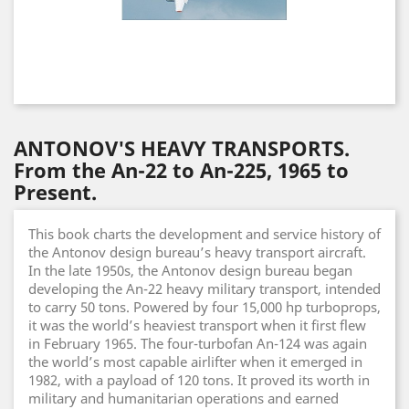
ANTONOV'S HEAVY TRANSPORTS.
From the An-22 to An-225, 1965 to
Present.
This book charts the development and service history of
the Antonov design bureau’s heavy transport aircraft.
In the late 1950s, the Antonov design bureau began
developing the An-22 heavy military transport, intended
to carry 50 tons. Powered by four 15,000 hp turboprops,
it was the world’s heaviest transport when it first flew
in February 1965. The four-turbofan An-124 was again
the world’s most capable airlifter when it emerged in
1982, with a payload of 120 tons. It proved its worth in
military and humanitarian operations and earned