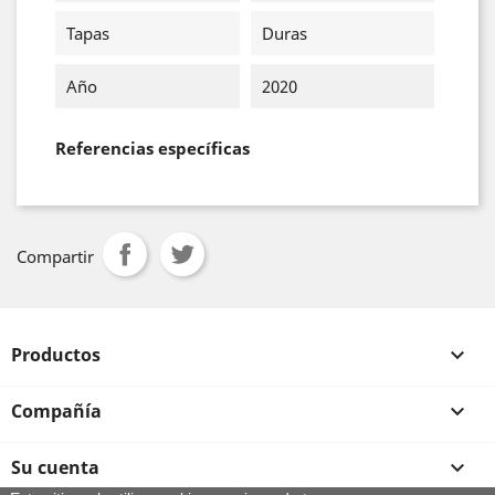
Tapas
Duras
Año
2020
Referencias específicas
Compartir
Productos

Compañía

Su cuenta
