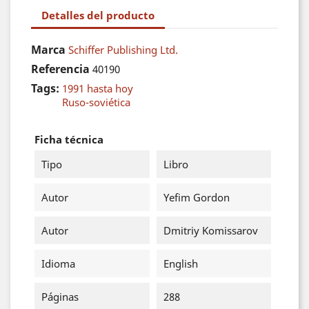
Detalles del producto
Marca
Schiffer Publishing Ltd.
Referencia
40190
Tags:
1991 hasta hoy
Ruso-soviética
Ficha técnica
Tipo
Libro
Autor
Yefim Gordon
Autor
Dmitriy Komissarov
Idioma
English
Páginas
288