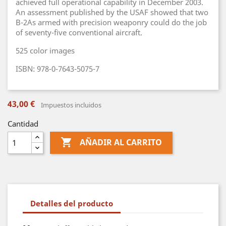
achieved full operational capability in December 2003.
An assessment published by the USAF showed that two
B-2As armed with precision weaponry could do the job
of seventy-five conventional aircraft.
525 color images
ISBN: 978-0-7643-5075-7
43,00 €
Impuestos incluidos
Cantidad

AÑADIR AL CARRITO
Detalles del producto