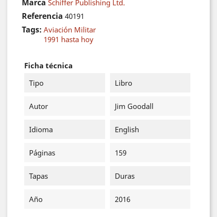
Marca
Schiffer Publishing Ltd.
Referencia
40191
Tags:
Aviación Militar
1991 hasta hoy
Ficha técnica
Tipo
Libro
Autor
Jim Goodall
Idioma
English
Páginas
159
Tapas
Duras
Año
2016