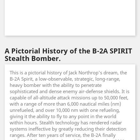
A Pictorial History of the B-2A SPIRIT
Stealth Bomber.
This is a pictorial history of Jack Northrop's dream, the
B-2A Spirit, a low-observable, strategic, long-range,
heavy bomber with the ability to penetrate
sophisticated and dense enemy air-defense shields. It is
capable of all-altitude attack missions up to 50,000 feet,
with a range of more than 6,000 nautical miles (nm)
unrefueled, and over 10,000 nm with one refueling,
giving it the ability to fly to any point in the world
within hours. Stealth technology has rendered radar
systems ineffective by greatly reducing their detection
ranges. After ten years of service, the B-2A finally