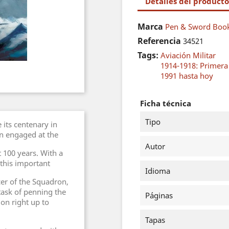
Detalles del producto
Marca
Pen & Sword Book
Referencia
34521
Tags:
Aviación Militar
1914-1918: Primer
1991 hasta hoy
Ficha técnica
Tipo
its centenary in
on engaged at the
Autor
st 100 years. With a
 this important
Idioma
er of the Squadron,
 task of penning the
Páginas
on right up to
Tapas