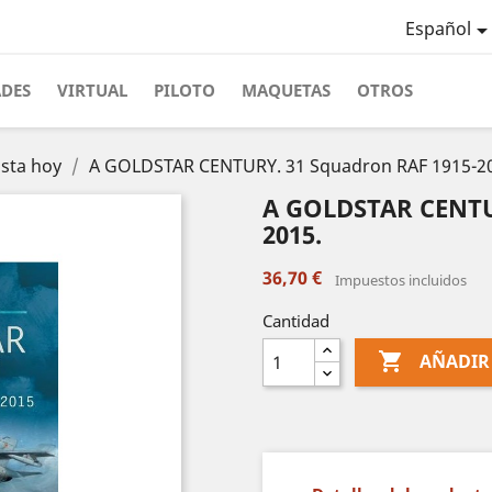
Español
ADES
VIRTUAL
PILOTO
MAQUETAS
OTROS
asta hoy
A GOLDSTAR CENTURY. 31 Squadron RAF 1915-2
A GOLDSTAR CENTUR
2015.
36,70 €
Impuestos incluidos
Cantidad

AÑADIR