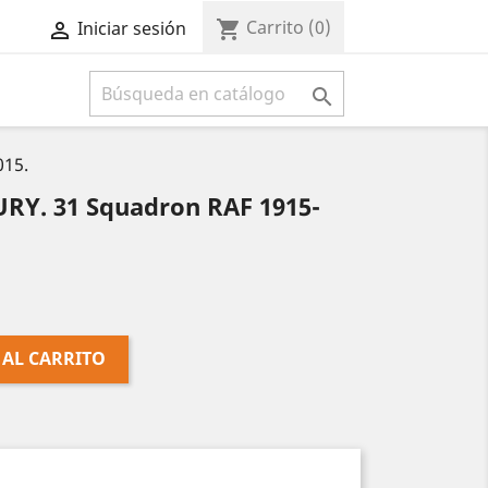
Carrito
(0)
shopping_cart
Iniciar sesión



015.
Y. 31 Squadron RAF 1915-
 AL CARRITO