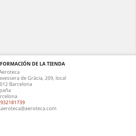
NFORMACIÓN DE LA TIENDA
Aeroteca
avessera de Gràcia, 209, local
012 Barcelona
paña
rcelona
932181739
aeroteca@aeroteca.com