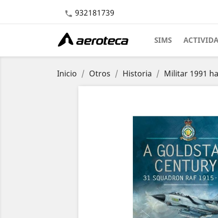
932181739

SIMS
ACTIVID
Inicio
Otros
Historia
Militar 1991 h