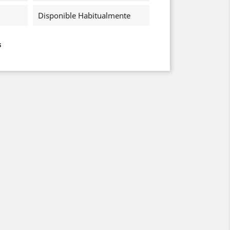
Disponible Habitualmente
s