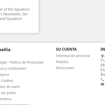
r of the Squadron
s Newsletter, Ian
g and Squadron
añía
SU CUENTA
I
Información personal

Tr
Pedidos
egal - Política de Privacidad
08
Direcciones
os y condiciones
Es
Ba
eguro

a Cookies

dor de vuelo
 ser piloto
eroteca
eservas sesiones y