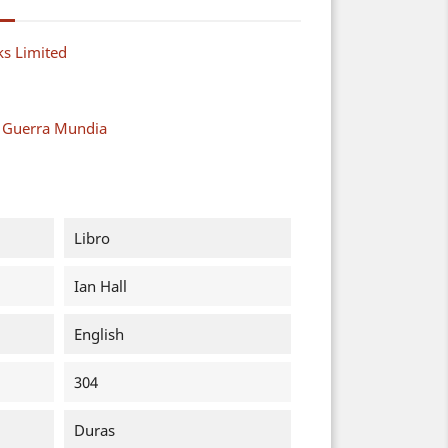
s Limited
a Guerra Mundia
Libro
Ian Hall
English
304
Duras