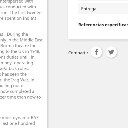
 interspersed with
ews conducted with
Entrega
n. The first twenty-
re spent on India's
Referencias específica
es'. During the
ly in the Middle East
 Burma theatre for
ng to the UK in 1948,
Compartir
 duties until, in
ermany, operating
e/attack roles.
s has seen the
 the Iraq War, in
ulling out of
e now completed a
tter time than now to
he most dynamic RAF
e last one hundred