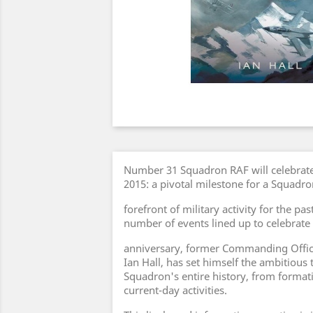
Number 31 Squadron RAF will celebrate 
2015: a pivotal milestone for a Squadr
forefront of military activity for the pa
number of events lined up to celebrate
anniversary, former Commanding Offic
Ian Hall, has set himself the ambitious
Squadron's entire history, from formati
current-day activities.