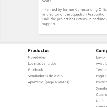
years.
- Penned by former Commanding Office
and editor of the Squadron Association'
Hall, the project has extensive backin
support.
Productos
Comp
Novedades
Envío
Los más vendidos
Aviso L
Facebook
Términ
Simuladores de vuelo
Pago s
Aplázame (pago a plazos)
Politic
Simula
Quiero
DC-3 a
Como r