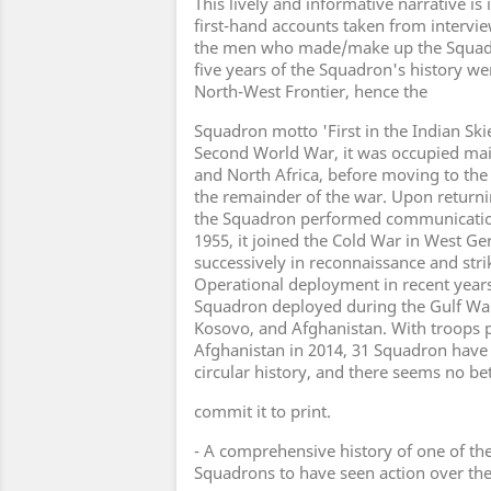
This lively and informative narrative is
first-hand accounts taken from intervi
the men who made/make up the Squadro
five years of the Squadron's history we
North-West Frontier, hence the
Squadron motto 'First in the Indian Ski
Second World War, it was occupied main
and North Africa, before moving to the
the remainder of the war. Upon returni
the Squadron performed communications
1955, it joined the Cold War in West G
successively in reconnaissance and strik
Operational deployment in recent year
Squadron deployed during the Gulf War,
Kosovo, and Afghanistan. With troops p
Afghanistan in 2014, 31 Squadron hav
circular history, and there seems no be
commit it to print.
- A comprehensive history of one of t
Squadrons to have seen action over th