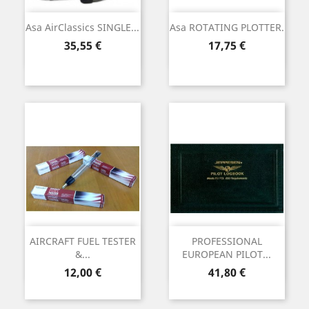
Asa AirClassics SINGLE...
Asa ROTATING PLOTTER.
Precio
Precio
35,55 €
17,75 €
AIRCRAFT FUEL TESTER
PROFESSIONAL
&...
EUROPEAN PILOT...
Precio
Precio
12,00 €
41,80 €