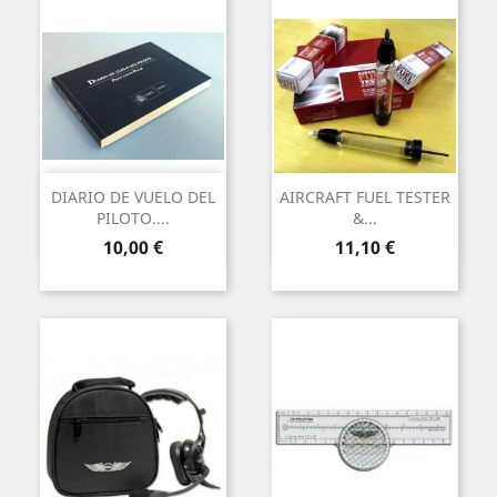
DIARIO DE VUELO DEL
AIRCRAFT FUEL TESTER
PILOTO....
&...
Precio
Precio
10,00 €
11,10 €