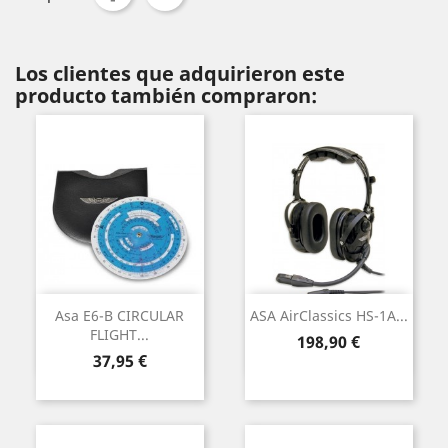
Los clientes que adquirieron este
producto también compraron:
Asa E6-B CIRCULAR
ASA AirClassics HS-1A...
FLIGHT...
Precio
198,90 €
Precio
37,95 €