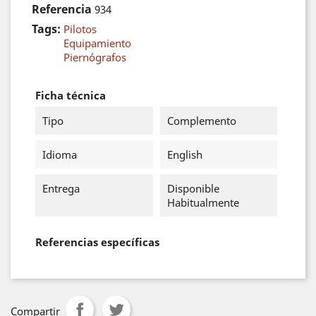
Referencia
934
Tags:
Pilotos
Equipamiento
Piernógrafos
Ficha técnica
Tipo
Complemento
Idioma
English
Entrega
Disponible
Habitualmente
Referencias específicas
Compartir