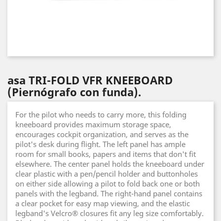
asa TRI-FOLD VFR KNEEBOARD
(Piernógrafo con funda).
For the pilot who needs to carry more, this folding
kneeboard provides maximum storage space,
encourages cockpit organization, and serves as the
pilot's desk during flight. The left panel has ample
room for small books, papers and items that don't fit
elsewhere. The center panel holds the kneeboard under
clear plastic with a pen/pencil holder and buttonholes
on either side allowing a pilot to fold back one or both
panels with the legband. The right-hand panel contains
a clear pocket for easy map viewing, and the elastic
legband's Velcro® closures fit any leg size comfortably.