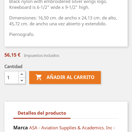
Black nylon with embroidered silver wings logo.
Kneeboard is 6-1/2" wide x 9-1/2" high.
Dimensiones: 16,50 cm. de ancho x 24,13 cm. de alto,
45,72 cm. de ancho una vez abierto y extendido.
Piernografo.
56,15 €
Impuestos incluidos
Cantidad

AÑADIR AL CARRITO
Detalles del producto
Marca
ASA - Aviation Supplies & Academics. Inc -