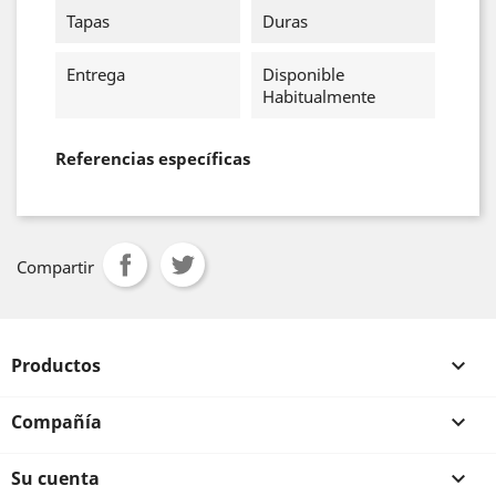
Tapas
Duras
Entrega
Disponible
Habitualmente
Referencias específicas
Compartir
Productos

Compañía

Su cuenta
