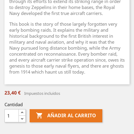
through its efforts to extend its striking range in order
to destroy Zeppelins in their home bases, the Royal
Navy developed the first true aircraft carriers.
This book is the story of those largely forgotten very
early bombing raids. It explains the military and
historical background to the first British interest in
military and naval aviation, and why it was that the
Navy pursued long distance bombing, while the Army
concentrated on reconnaissance. Every bomber raid,
and every aircraft carrier strike operation since, owes its
genesis to those early naval flyers, and there are ghosts
from 1914 which haunt us still today.
23,40 €
Impuestos incluidos
Cantidad

AÑADIR AL CARRITO