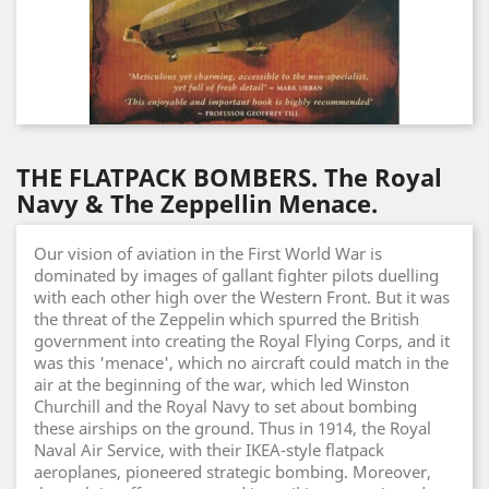
THE FLATPACK BOMBERS. The Royal
Navy & The Zeppellin Menace.
Our vision of aviation in the First World War is
dominated by images of gallant fighter pilots duelling
with each other high over the Western Front. But it was
the threat of the Zeppelin which spurred the British
government into creating the Royal Flying Corps, and it
was this 'menace', which no aircraft could match in the
air at the beginning of the war, which led Winston
Churchill and the Royal Navy to set about bombing
these airships on the ground. Thus in 1914, the Royal
Naval Air Service, with their IKEA-style flatpack
aeroplanes, pioneered strategic bombing. Moreover,