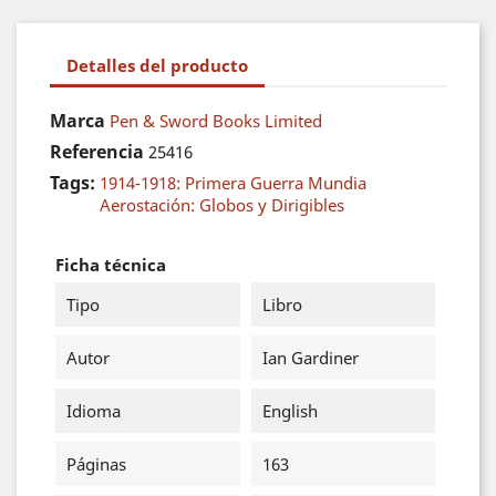
Detalles del producto
Marca
Pen & Sword Books Limited
Referencia
25416
Tags:
1914-1918: Primera Guerra Mundia
Aerostación: Globos y Dirigibles
Ficha técnica
Tipo
Libro
Autor
Ian Gardiner
Idioma
English
Páginas
163