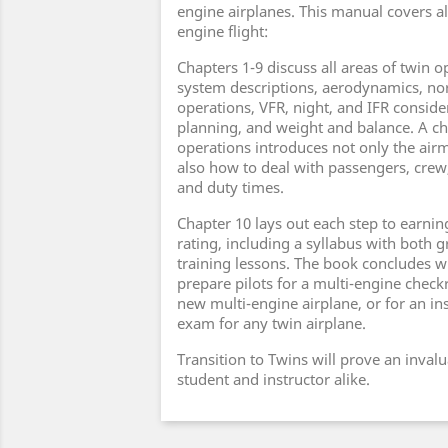
engine airplanes. This manual covers all
engine flight:
Chapters 1-9 discuss all areas of twin o
system descriptions, aerodynamics, n
operations, VFR, night, and IFR consider
planning, and weight and balance. A c
operations introduces not only the air
also how to deal with passengers, crew
and duty times.
Chapter 10 lays out each step to earnin
rating, including a syllabus with both 
training lessons. The book concludes w
prepare pilots for a multi-engine checkr
new multi-engine airplane, or for an 
exam for any twin airplane.
Transition to Twins will prove an inval
student and instructor alike.