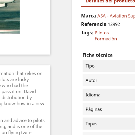
Detalles del producto
Marca
ASA - Aviation Sup
Referencia
12992
Tags:
Pilotos
Formación
Ficha técnica
Tipo
rmation that relies on
lots are lucky
Autor
e who had the
 pass it on. David
Idioma
 distribution by
ing know-how in a new
Páginas
n and advice to pilots
Tapas
ng, and is one of the
 on flying twin-