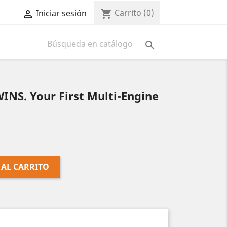
Carrito
(0)
shopping_cart
Iniciar sesión



NS. Your First Multi-Engine
 AL CARRITO