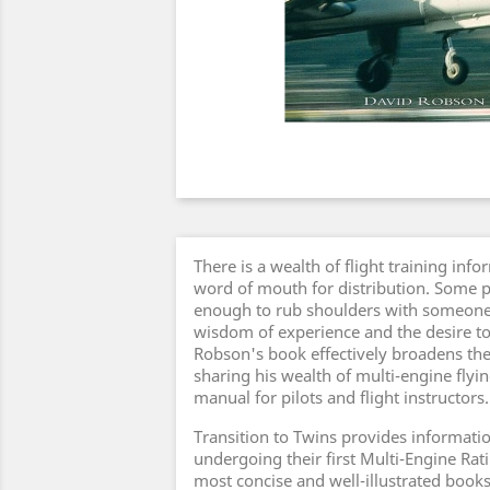
There is a wealth of flight training info
word of mouth for distribution. Some pi
enough to rub shoulders with someon
wisdom of experience and the desire to
Robson's book effectively broadens the
sharing his wealth of multi-engine fly
manual for pilots and flight instructors.
Transition to Twins provides informatio
undergoing their first Multi-Engine Rati
most concise and well-illustrated books