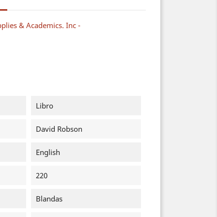
plies & Academics. Inc -
Libro
David Robson
English
220
Blandas