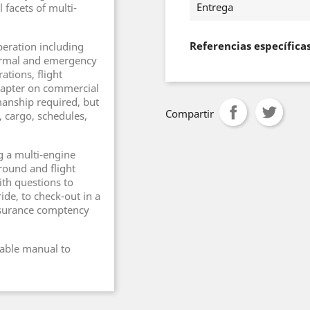
Entrega
 facets of multi-
Referencias específica
peration including
ormal and emergency
ations, flight
hapter on commercial
manship required, but
Compartir
, cargo, schedules,
g a multi-engine
ground and flight
ith questions to
ide, to check-out in a
insurance comptency
uable manual to