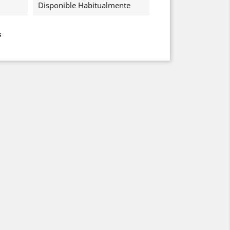
Disponible Habitualmente
s