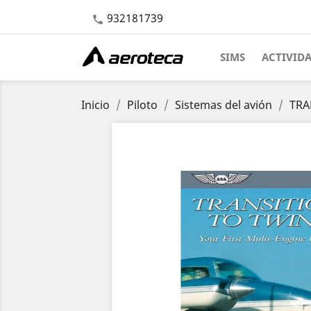
932181739

SIMS
ACTIVID
Inicio
Piloto
Sistemas del avión
TRA