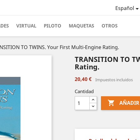
Español
ADES
VIRTUAL
PILOTO
MAQUETAS
OTROS
NSITION TO TWINS. Your First Multi-Engine Rating.
TRANSITION TO TWI
Rating.
20,40 €
Impuestos incluidos
Cantidad

AÑADIR