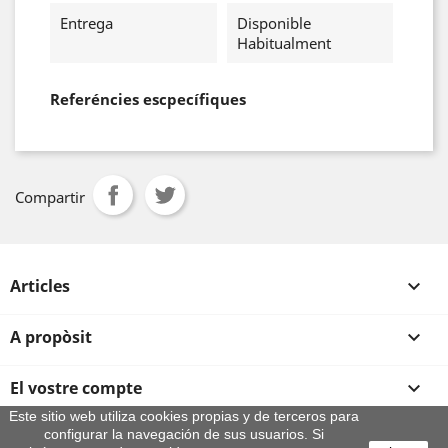
Entrega
Disponible
Habitualment
Referéncies escpecífiques
Compartir
Articles

A propòsit

El vostre compte

Este sitio web utiliza cookies propias y de terceros para
configurar la navegación de sus usuarios. Si
Informació sobre la botiga