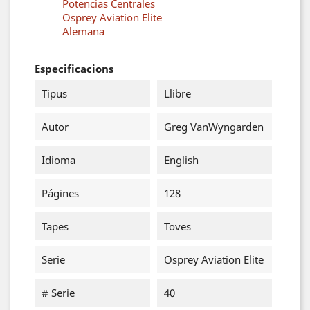
Potencias Centrales
Osprey Aviation Elite
Alemana
Especificacions
Tipus
Llibre
Autor
Greg VanWyngarden
Idioma
English
Págines
128
Tapes
Toves
Serie
Osprey Aviation Elite
# Serie
40