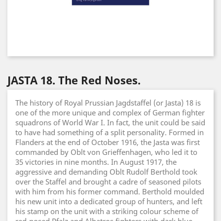
JASTA 18. The Red Noses.
The history of Royal Prussian Jagdstaffel (or Jasta) 18 is
one of the more unique and complex of German fighter
squadrons of World War I. In fact, the unit could be said
to have had something of a split personality. Formed in
Flanders at the end of October 1916, the Jasta was first
commanded by Oblt von Grieffenhagen, who led it to
35 victories in nine months. In August 1917, the
aggressive and demanding Oblt Rudolf Berthold took
over the Staffel and brought a cadre of seasoned pilots
with him from his former command. Berthold moulded
his new unit into a dedicated group of hunters, and left
his stamp on the unit with a striking colour scheme of