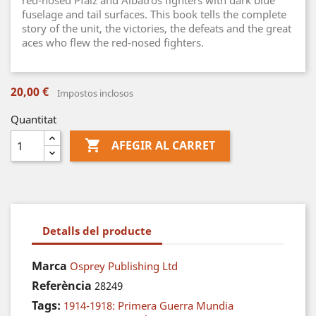
red-nosed Pfalz and Albatros fighters with dark blue
fuselage and tail surfaces. This book tells the complete
story of the unit, the victories, the defeats and the great
aces who flew the red-nosed fighters.
20,00 €
Impostos inclosos
Quantitat

AFEGIR AL CARRET
Detalls del producte
Marca
Osprey Publishing Ltd
Referència
28249
Tags:
1914-1918: Primera Guerra Mundia